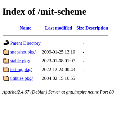
Index of /mit-scheme
Name
Last modified
Size
Description
Parent Directory
-
snapshot.pkg/
2009-01-25 13:10
-
stable.pkg/
2023-01-08 01:07
-
testing.pkg/
2022-12-24 00:43
-
utilities.pkg/
2004-02-15 16:55
-
Apache/2.4.67 (Debian) Server at gnu.inspire.net.nz Port 80