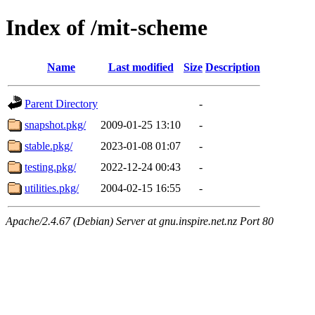
Index of /mit-scheme
Name
Last modified
Size
Description
Parent Directory
-
snapshot.pkg/
2009-01-25 13:10
-
stable.pkg/
2023-01-08 01:07
-
testing.pkg/
2022-12-24 00:43
-
utilities.pkg/
2004-02-15 16:55
-
Apache/2.4.67 (Debian) Server at gnu.inspire.net.nz Port 80