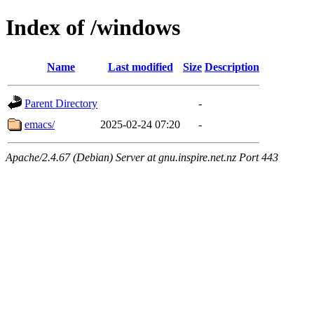
Index of /windows
Name
Last modified
Size
Description
Parent Directory
-
emacs/
2025-02-24 07:20
-
Apache/2.4.67 (Debian) Server at gnu.inspire.net.nz Port 443