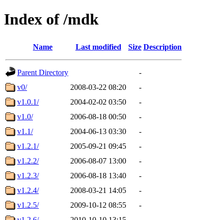
Index of /mdk
Name
Last modified
Size
Description
Parent Directory
-
v0/
2008-03-22 08:20
-
v1.0.1/
2004-02-02 03:50
-
v1.0/
2006-08-18 00:50
-
v1.1/
2004-06-13 03:30
-
v1.2.1/
2005-09-21 09:45
-
v1.2.2/
2006-08-07 13:00
-
v1.2.3/
2006-08-18 13:40
-
v1.2.4/
2008-03-21 14:05
-
v1.2.5/
2009-10-12 08:55
-
v1.2.6/
2010-10-10 13:15
-