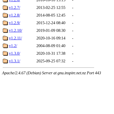
v1.2.7/
2013-02-25 12:55
-
v1.2.8/
2014-08-05 12:45
-
v1.2.9/
2015-12-24 08:40
-
v1.2.10/
2019-01-09 08:30
-
v1.2.11/
2020-10-16 09:14
-
v1.2/
2004-08-09 01:40
-
v1.3.0/
2020-10-31 17:38
-
v1.3.1/
2025-09-25 07:32
-
Apache/2.4.67 (Debian) Server at gnu.inspire.net.nz Port 443