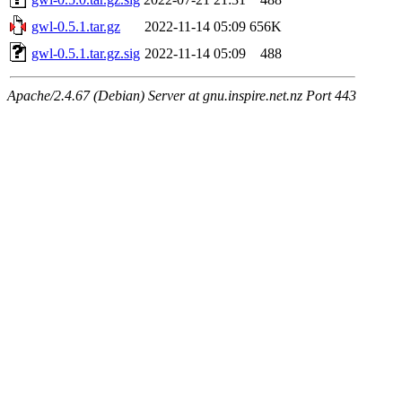
gwl-0.5.1.tar.gz
2022-11-14 05:09
656K
gwl-0.5.1.tar.gz.sig
2022-11-14 05:09
488
Apache/2.4.67 (Debian) Server at gnu.inspire.net.nz Port 443