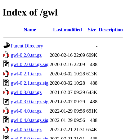
Index of /gwl
Name
Last modified
Size
Description
Parent Directory
-
gwl-0.2.0.tar.gz
2020-02-16 22:09
609K
gwl-0.2.0.tar.gz.sig
2020-02-16 22:09
488
gwl-0.2.1.tar.gz
2020-03-02 10:28
613K
gwl-0.2.1.tar.gz.sig
2020-03-02 10:28
488
gwl-0.3.0.tar.gz
2021-02-07 09:29
643K
gwl-0.3.0.tar.gz.sig
2021-02-07 09:29
488
gwl-0.4.0.tar.gz
2022-01-29 09:56
651K
gwl-0.4.0.tar.gz.sig
2022-01-29 09:56
488
gwl-0.5.0.tar.gz
2022-07-21 21:31
654K
gwl-0.5.0.tar.gz.sig
2022-07-21 21:31
488