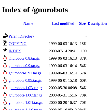
Index of /gnurobots
Name
Last modified
Size
Description
Parent Directory
-
COPYING
1999-06-03 16:13
18K
INDEX
2000-07-14 20:41
190
gnurobots-0.8.tar.gz
1999-06-03 16:13
37K
gnurobots-0.9.tar.gz
1999-06-03 16:14
54K
gnurobots-0.91.tar.gz
1999-06-03 16:14
57K
gnurobots-0.95.tar.gz
1999-06-01 15:18
60K
gnurobots-1.0B.tar.gz
2000-05-30 06:08
54K
gnurobots-1.0C.tar.gz
2000-05-31 15:16
70K
gnurobots-1.0D.tar.gz
2000-06-20 16:37
70K
gnurobots-1.1.0.tar.gz
2008-05-16 05:13
384K