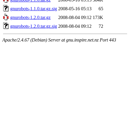
gnurobots-1.1.0.tar.gz.sig
2008-05-16 05:13
65
gnurobots-1.2.0.tar.gz
2008-08-04 09:12
173K
gnurobots-1.2.0.tar.gz.sig
2008-08-04 09:12
72
Apache/2.4.67 (Debian) Server at gnu.inspire.net.nz Port 443