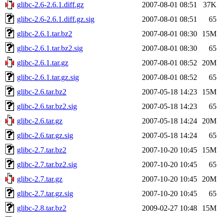
glibc-2.6-2.6.1.diff.gz
2007-08-01 08:51
37K
glibc-2.6-2.6.1.diff.gz.sig
2007-08-01 08:51
65
glibc-2.6.1.tar.bz2
2007-08-01 08:30
15M
glibc-2.6.1.tar.bz2.sig
2007-08-01 08:30
65
glibc-2.6.1.tar.gz
2007-08-01 08:52
20M
glibc-2.6.1.tar.gz.sig
2007-08-01 08:52
65
glibc-2.6.tar.bz2
2007-05-18 14:23
15M
glibc-2.6.tar.bz2.sig
2007-05-18 14:23
65
glibc-2.6.tar.gz
2007-05-18 14:24
20M
glibc-2.6.tar.gz.sig
2007-05-18 14:24
65
glibc-2.7.tar.bz2
2007-10-20 10:45
15M
glibc-2.7.tar.bz2.sig
2007-10-20 10:45
65
glibc-2.7.tar.gz
2007-10-20 10:45
20M
glibc-2.7.tar.gz.sig
2007-10-20 10:45
65
glibc-2.8.tar.bz2
2009-02-27 10:48
15M