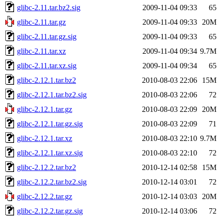
glibc-2.11.tar.bz2.sig
2009-11-04 09:33
65
glibc-2.11.tar.gz
2009-11-04 09:33
20M
glibc-2.11.tar.gz.sig
2009-11-04 09:33
65
glibc-2.11.tar.xz
2009-11-04 09:34
9.7M
glibc-2.11.tar.xz.sig
2009-11-04 09:34
65
glibc-2.12.1.tar.bz2
2010-08-03 22:06
15M
glibc-2.12.1.tar.bz2.sig
2010-08-03 22:06
72
glibc-2.12.1.tar.gz
2010-08-03 22:09
20M
glibc-2.12.1.tar.gz.sig
2010-08-03 22:09
71
glibc-2.12.1.tar.xz
2010-08-03 22:10
9.7M
glibc-2.12.1.tar.xz.sig
2010-08-03 22:10
72
glibc-2.12.2.tar.bz2
2010-12-14 02:58
15M
glibc-2.12.2.tar.bz2.sig
2010-12-14 03:01
72
glibc-2.12.2.tar.gz
2010-12-14 03:03
20M
glibc-2.12.2.tar.gz.sig
2010-12-14 03:06
72