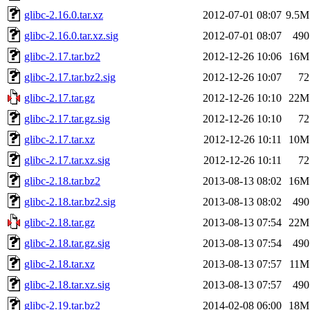
glibc-2.16.0.tar.xz
2012-07-01 08:07
9.5M
glibc-2.16.0.tar.xz.sig
2012-07-01 08:07
490
glibc-2.17.tar.bz2
2012-12-26 10:06
16M
glibc-2.17.tar.bz2.sig
2012-12-26 10:07
72
glibc-2.17.tar.gz
2012-12-26 10:10
22M
glibc-2.17.tar.gz.sig
2012-12-26 10:10
72
glibc-2.17.tar.xz
2012-12-26 10:11
10M
glibc-2.17.tar.xz.sig
2012-12-26 10:11
72
glibc-2.18.tar.bz2
2013-08-13 08:02
16M
glibc-2.18.tar.bz2.sig
2013-08-13 08:02
490
glibc-2.18.tar.gz
2013-08-13 07:54
22M
glibc-2.18.tar.gz.sig
2013-08-13 07:54
490
glibc-2.18.tar.xz
2013-08-13 07:57
11M
glibc-2.18.tar.xz.sig
2013-08-13 07:57
490
glibc-2.19.tar.bz2
2014-02-08 06:00
18M