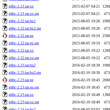
glibc-2.21.tar.xz
2015-02-07 04:21
12M
glibc-2.21.tar.xz.sig
2015-02-07 04:21
473
glibc-2.22.tar.bz2
2015-08-05 19:26
19M
glibc-2.22.tar.bz2.sig
2015-08-05 19:26
473
glibc-2.22.tar.gz
2015-08-05 19:19
25M
glibc-2.22.tar.gz.sig
2015-08-05 19:19
473
glibc-2.22.tar.xz
2015-08-05 19:22
12M
glibc-2.22.tar.xz.sig
2015-08-05 19:22
473
glibc-2.23.tar.bz2
2016-02-19 18:39
19M
glibc-2.23.tar.bz2.sig
2016-02-19 18:39
473
glibc-2.23.tar.gz
2016-02-19 18:45
26M
glibc-2.23.tar.gz.sig
2016-02-19 18:45
473
glibc-2.23.tar.xz
2016-02-19 18:49
13M
glibc-2.23.tar.xz.sig
2016-02-19 18:49
473
glibc-2.24.tar.bz2
2016-08-05 03:03
19M