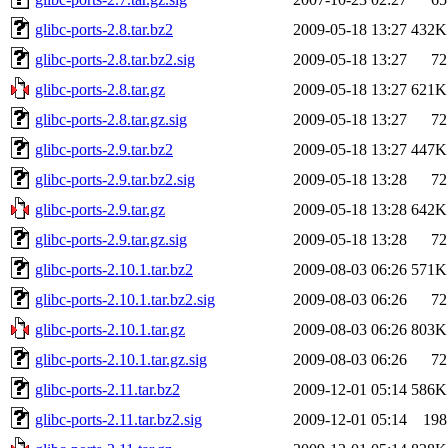
glibc-ports-2.8.tar.bz2
2009-05-18 13:27
432K
glibc-ports-2.8.tar.bz2.sig
2009-05-18 13:27
72
glibc-ports-2.8.tar.gz
2009-05-18 13:27
621K
glibc-ports-2.8.tar.gz.sig
2009-05-18 13:27
72
glibc-ports-2.9.tar.bz2
2009-05-18 13:27
447K
glibc-ports-2.9.tar.bz2.sig
2009-05-18 13:28
72
glibc-ports-2.9.tar.gz
2009-05-18 13:28
642K
glibc-ports-2.9.tar.gz.sig
2009-05-18 13:28
72
glibc-ports-2.10.1.tar.bz2
2009-08-03 06:26
571K
glibc-ports-2.10.1.tar.bz2.sig
2009-08-03 06:26
72
glibc-ports-2.10.1.tar.gz
2009-08-03 06:26
803K
glibc-ports-2.10.1.tar.gz.sig
2009-08-03 06:26
72
glibc-ports-2.11.tar.bz2
2009-12-01 05:14
586K
glibc-ports-2.11.tar.bz2.sig
2009-12-01 05:14
198