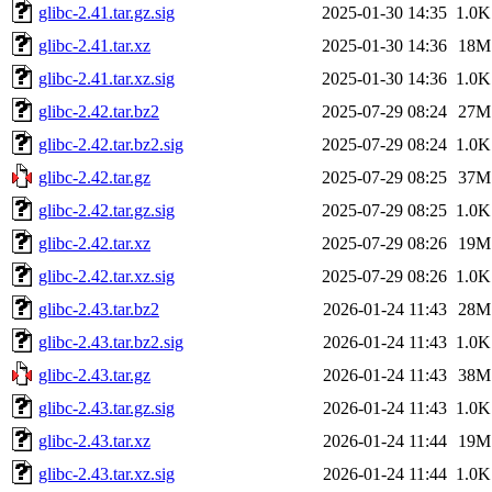
glibc-2.41.tar.gz.sig
2025-01-30 14:35
1.0K
glibc-2.41.tar.xz
2025-01-30 14:36
18M
glibc-2.41.tar.xz.sig
2025-01-30 14:36
1.0K
glibc-2.42.tar.bz2
2025-07-29 08:24
27M
glibc-2.42.tar.bz2.sig
2025-07-29 08:24
1.0K
glibc-2.42.tar.gz
2025-07-29 08:25
37M
glibc-2.42.tar.gz.sig
2025-07-29 08:25
1.0K
glibc-2.42.tar.xz
2025-07-29 08:26
19M
glibc-2.42.tar.xz.sig
2025-07-29 08:26
1.0K
glibc-2.43.tar.bz2
2026-01-24 11:43
28M
glibc-2.43.tar.bz2.sig
2026-01-24 11:43
1.0K
glibc-2.43.tar.gz
2026-01-24 11:43
38M
glibc-2.43.tar.gz.sig
2026-01-24 11:43
1.0K
glibc-2.43.tar.xz
2026-01-24 11:44
19M
glibc-2.43.tar.xz.sig
2026-01-24 11:44
1.0K