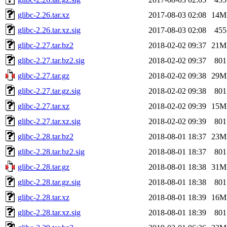
glibc-2.26.tar.xz
2017-08-03 02:08
14M
glibc-2.26.tar.xz.sig
2017-08-03 02:08
455
glibc-2.27.tar.bz2
2018-02-02 09:37
21M
glibc-2.27.tar.bz2.sig
2018-02-02 09:37
801
glibc-2.27.tar.gz
2018-02-02 09:38
29M
glibc-2.27.tar.gz.sig
2018-02-02 09:38
801
glibc-2.27.tar.xz
2018-02-02 09:39
15M
glibc-2.27.tar.xz.sig
2018-02-02 09:39
801
glibc-2.28.tar.bz2
2018-08-01 18:37
23M
glibc-2.28.tar.bz2.sig
2018-08-01 18:37
801
glibc-2.28.tar.gz
2018-08-01 18:38
31M
glibc-2.28.tar.gz.sig
2018-08-01 18:38
801
glibc-2.28.tar.xz
2018-08-01 18:39
16M
glibc-2.28.tar.xz.sig
2018-08-01 18:39
801