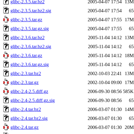
glibc-2.3.5.tar.bz2
2005-04-07 17:54
13M
glibc-2.3.5.tar.bz2.sig
2005-04-07 17:54
65
glibc-2.3.5.tar.gz
2005-04-07 17:55
17M
glibc-2.3.5.tar.gz.sig
2005-04-07 17:55
65
glibc-2.3.6.tar.bz2
2005-11-04 14:12
13M
glibc-2.3.6.tar.bz2.sig
2005-11-04 14:12
65
glibc-2.3.6.tar.gz
2005-11-04 14:12
18M
glibc-2.3.6.tar.gz.sig
2005-11-04 14:12
65
glibc-2.3.tar.bz2
2002-10-03 22:41
13M
glibc-2.3.tar.gz
2002-10-04 09:00
17M
glibc-2.4-2.5.diff.gz
2006-09-30 08:56
585K
glibc-2.4-2.5.diff.gz.sig
2006-09-30 08:56
65
glibc-2.4.tar.bz2
2006-03-07 01:30
14M
glibc-2.4.tar.bz2.sig
2006-03-07 01:30
65
glibc-2.4.tar.gz
2006-03-07 01:30
20M