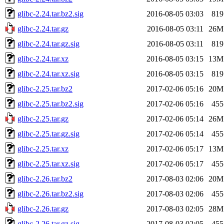
glibc-2.24.tar.bz2.sig
2016-08-05 03:03
819
glibc-2.24.tar.gz
2016-08-05 03:11
26M
glibc-2.24.tar.gz.sig
2016-08-05 03:11
819
glibc-2.24.tar.xz
2016-08-05 03:15
13M
glibc-2.24.tar.xz.sig
2016-08-05 03:15
819
glibc-2.25.tar.bz2
2017-02-06 05:16
20M
glibc-2.25.tar.bz2.sig
2017-02-06 05:16
455
glibc-2.25.tar.gz
2017-02-06 05:14
26M
glibc-2.25.tar.gz.sig
2017-02-06 05:14
455
glibc-2.25.tar.xz
2017-02-06 05:17
13M
glibc-2.25.tar.xz.sig
2017-02-06 05:17
455
glibc-2.26.tar.bz2
2017-08-03 02:06
20M
glibc-2.26.tar.bz2.sig
2017-08-03 02:06
455
glibc-2.26.tar.gz
2017-08-03 02:05
28M
glibc-2.26.tar.gz.sig
2017-08-03 02:05
455