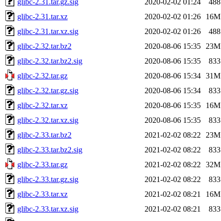
glibc-2.31.tar.gz.sig
2020-02-02 01:24
488
glibc-2.31.tar.xz
2020-02-02 01:26
16M
glibc-2.31.tar.xz.sig
2020-02-02 01:26
488
glibc-2.32.tar.bz2
2020-08-06 15:35
23M
glibc-2.32.tar.bz2.sig
2020-08-06 15:35
833
glibc-2.32.tar.gz
2020-08-06 15:34
31M
glibc-2.32.tar.gz.sig
2020-08-06 15:34
833
glibc-2.32.tar.xz
2020-08-06 15:35
16M
glibc-2.32.tar.xz.sig
2020-08-06 15:35
833
glibc-2.33.tar.bz2
2021-02-02 08:22
23M
glibc-2.33.tar.bz2.sig
2021-02-02 08:22
833
glibc-2.33.tar.gz
2021-02-02 08:22
32M
glibc-2.33.tar.gz.sig
2021-02-02 08:22
833
glibc-2.33.tar.xz
2021-02-02 08:21
16M
glibc-2.33.tar.xz.sig
2021-02-02 08:21
833