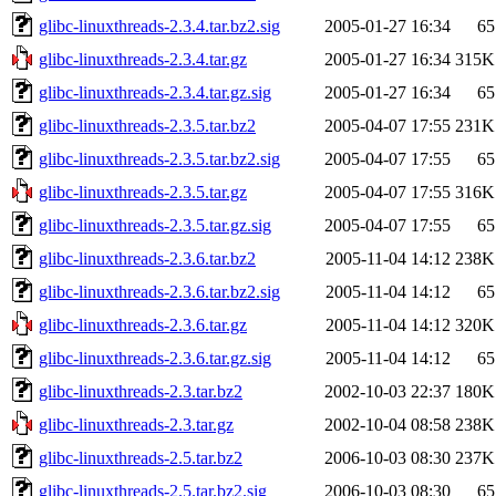
glibc-linuxthreads-2.3.4.tar.bz2.sig
2005-01-27 16:34
65
glibc-linuxthreads-2.3.4.tar.gz
2005-01-27 16:34
315K
glibc-linuxthreads-2.3.4.tar.gz.sig
2005-01-27 16:34
65
glibc-linuxthreads-2.3.5.tar.bz2
2005-04-07 17:55
231K
glibc-linuxthreads-2.3.5.tar.bz2.sig
2005-04-07 17:55
65
glibc-linuxthreads-2.3.5.tar.gz
2005-04-07 17:55
316K
glibc-linuxthreads-2.3.5.tar.gz.sig
2005-04-07 17:55
65
glibc-linuxthreads-2.3.6.tar.bz2
2005-11-04 14:12
238K
glibc-linuxthreads-2.3.6.tar.bz2.sig
2005-11-04 14:12
65
glibc-linuxthreads-2.3.6.tar.gz
2005-11-04 14:12
320K
glibc-linuxthreads-2.3.6.tar.gz.sig
2005-11-04 14:12
65
glibc-linuxthreads-2.3.tar.bz2
2002-10-03 22:37
180K
glibc-linuxthreads-2.3.tar.gz
2002-10-04 08:58
238K
glibc-linuxthreads-2.5.tar.bz2
2006-10-03 08:30
237K
glibc-linuxthreads-2.5.tar.bz2.sig
2006-10-03 08:30
65