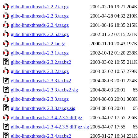
glibc-linuxthreads-2.2.2.tar.gz
2001-02-16 19:21
204K
glibc-linuxthreads-2.2.3.tar.gz
2001-04-28 04:32
210K
glibc-linuxthreads-2.2.4.tar.gz
2001-08-16 18:35
215K
glibc-linuxthreads-2.2.5.tar.gz
2002-01-22 07:15
221K
glibc-linuxthreads-2.2.tar.gz
2000-11-10 20:43
197K
glibc-linuxthreads-2.3.1.tar.gz
2002-10-12 01:20
238K
glibc-linuxthreads-2.3.2.tar.bz2
2003-03-02 10:55
211K
glibc-linuxthreads-2.3.2.tar.gz
2003-03-02 10:57
279K
glibc-linuxthreads-2.3.3.tar.bz2
2004-08-03 20:01
224K
glibc-linuxthreads-2.3.3.tar.bz2.sig
2004-08-03 20:01
65
glibc-linuxthreads-2.3.3.tar.gz
2004-08-03 20:01
303K
glibc-linuxthreads-2.3.3.tar.gz.sig
2004-08-03 20:01
65
glibc-linuxthreads-2.3.4-2.3.5.diff.gz
2005-04-07 17:55
2.6K
glibc-linuxthreads-2.3.4-2.3.5.diff.gz.sig
2005-04-07 17:55
65
glibc-linuxthreads-2.3.4.tar.bz2
2005-01-27 16:34
231K