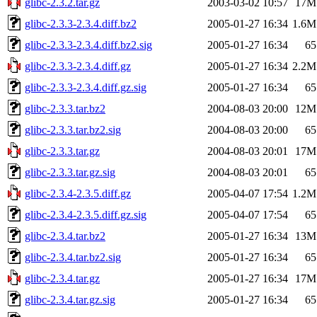
glibc-2.3.2.tar.gz
2003-03-02 10:57
17M
glibc-2.3.3-2.3.4.diff.bz2
2005-01-27 16:34
1.6M
glibc-2.3.3-2.3.4.diff.bz2.sig
2005-01-27 16:34
65
glibc-2.3.3-2.3.4.diff.gz
2005-01-27 16:34
2.2M
glibc-2.3.3-2.3.4.diff.gz.sig
2005-01-27 16:34
65
glibc-2.3.3.tar.bz2
2004-08-03 20:00
12M
glibc-2.3.3.tar.bz2.sig
2004-08-03 20:00
65
glibc-2.3.3.tar.gz
2004-08-03 20:01
17M
glibc-2.3.3.tar.gz.sig
2004-08-03 20:01
65
glibc-2.3.4-2.3.5.diff.gz
2005-04-07 17:54
1.2M
glibc-2.3.4-2.3.5.diff.gz.sig
2005-04-07 17:54
65
glibc-2.3.4.tar.bz2
2005-01-27 16:34
13M
glibc-2.3.4.tar.bz2.sig
2005-01-27 16:34
65
glibc-2.3.4.tar.gz
2005-01-27 16:34
17M
glibc-2.3.4.tar.gz.sig
2005-01-27 16:34
65