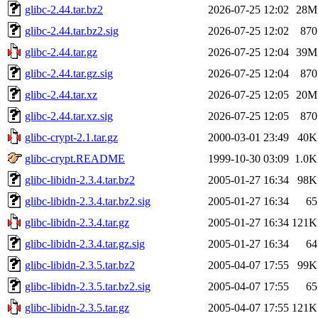
glibc-2.44.tar.bz2
2026-07-25 12:02
28M
glibc-2.44.tar.bz2.sig
2026-07-25 12:02
870
glibc-2.44.tar.gz
2026-07-25 12:04
39M
glibc-2.44.tar.gz.sig
2026-07-25 12:04
870
glibc-2.44.tar.xz
2026-07-25 12:05
20M
glibc-2.44.tar.xz.sig
2026-07-25 12:05
870
glibc-crypt-2.1.tar.gz
2000-03-01 23:49
40K
glibc-crypt.README
1999-10-30 03:09
1.0K
glibc-libidn-2.3.4.tar.bz2
2005-01-27 16:34
98K
glibc-libidn-2.3.4.tar.bz2.sig
2005-01-27 16:34
65
glibc-libidn-2.3.4.tar.gz
2005-01-27 16:34
121K
glibc-libidn-2.3.4.tar.gz.sig
2005-01-27 16:34
64
glibc-libidn-2.3.5.tar.bz2
2005-04-07 17:55
99K
glibc-libidn-2.3.5.tar.bz2.sig
2005-04-07 17:55
65
glibc-libidn-2.3.5.tar.gz
2005-04-07 17:55
121K