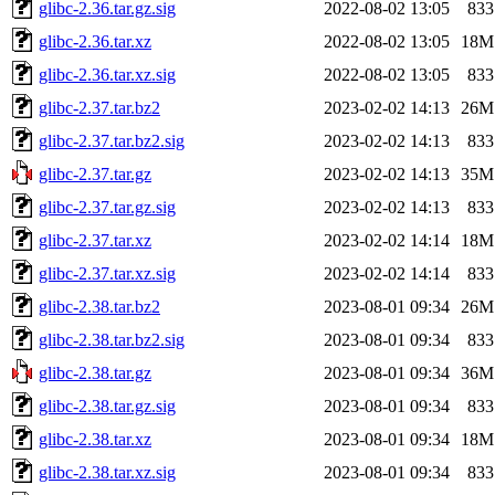
glibc-2.36.tar.gz.sig
2022-08-02 13:05
833
glibc-2.36.tar.xz
2022-08-02 13:05
18M
glibc-2.36.tar.xz.sig
2022-08-02 13:05
833
glibc-2.37.tar.bz2
2023-02-02 14:13
26M
glibc-2.37.tar.bz2.sig
2023-02-02 14:13
833
glibc-2.37.tar.gz
2023-02-02 14:13
35M
glibc-2.37.tar.gz.sig
2023-02-02 14:13
833
glibc-2.37.tar.xz
2023-02-02 14:14
18M
glibc-2.37.tar.xz.sig
2023-02-02 14:14
833
glibc-2.38.tar.bz2
2023-08-01 09:34
26M
glibc-2.38.tar.bz2.sig
2023-08-01 09:34
833
glibc-2.38.tar.gz
2023-08-01 09:34
36M
glibc-2.38.tar.gz.sig
2023-08-01 09:34
833
glibc-2.38.tar.xz
2023-08-01 09:34
18M
glibc-2.38.tar.xz.sig
2023-08-01 09:34
833