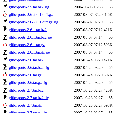
glibc-ports-2.5.tar.bz2.sig
2006-10-03 16:38
65
glibc-ports-2.6-2.6.1.diff.gz
2007-08-07 07:29
1.6K
glibc-ports-2.6-2.6.1.diff.gz.sig
2007-08-07 07:29
65
glibc-ports-2.6.1.tar.bz2
2007-08-07 07:12
421K
glibc-ports-2.6.1.tar.bz2.sig
2007-08-07 07:14
65
glibc-ports-2.6.1.tar.gz
2007-08-07 07:12
593K
glibc-ports-2.6.1.tar.gz.sig
2007-08-07 07:14
65
glibc-ports-2.6.tar.bz2
2007-05-24 08:20
421K
glibc-ports-2.6.tar.bz2.sig
2007-05-24 08:20
65
glibc-ports-2.6.tar.gz
2007-05-24 08:20
592K
glibc-ports-2.6.tar.gz.sig
2007-05-24 08:20
65
glibc-ports-2.7.tar.bz2
2007-10-23 02:27
425K
glibc-ports-2.7.tar.bz2.sig
2007-10-23 02:27
65
glibc-ports-2.7.tar.gz
2007-10-23 02:27
598K
glibc-ports-2.7.tar.gz.sig
2007-10-23 02:27
65