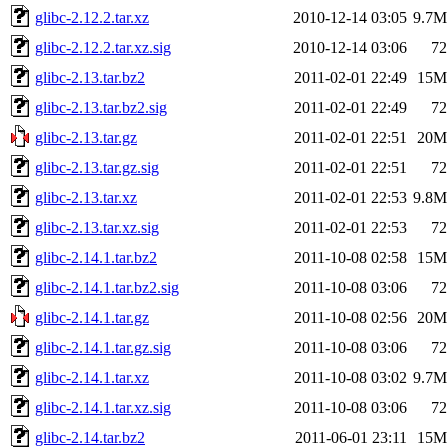
glibc-2.12.2.tar.xz
2010-12-14 03:05
9.7M
glibc-2.12.2.tar.xz.sig
2010-12-14 03:06
72
glibc-2.13.tar.bz2
2011-02-01 22:49
15M
glibc-2.13.tar.bz2.sig
2011-02-01 22:49
72
glibc-2.13.tar.gz
2011-02-01 22:51
20M
glibc-2.13.tar.gz.sig
2011-02-01 22:51
72
glibc-2.13.tar.xz
2011-02-01 22:53
9.8M
glibc-2.13.tar.xz.sig
2011-02-01 22:53
72
glibc-2.14.1.tar.bz2
2011-10-08 02:58
15M
glibc-2.14.1.tar.bz2.sig
2011-10-08 03:06
72
glibc-2.14.1.tar.gz
2011-10-08 02:56
20M
glibc-2.14.1.tar.gz.sig
2011-10-08 03:06
72
glibc-2.14.1.tar.xz
2011-10-08 03:02
9.7M
glibc-2.14.1.tar.xz.sig
2011-10-08 03:06
72
glibc-2.14.tar.bz2
2011-06-01 23:11
15M