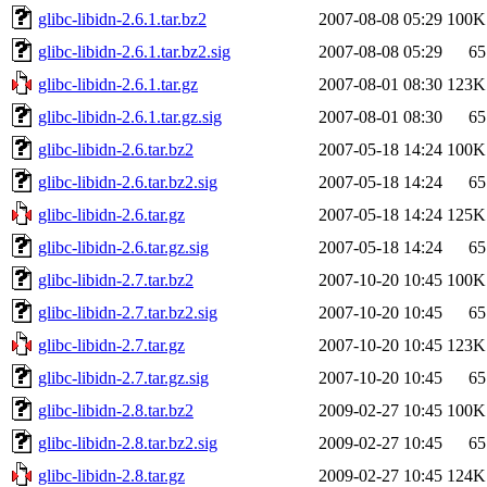
glibc-libidn-2.6.1.tar.bz2
2007-08-08 05:29
100K
glibc-libidn-2.6.1.tar.bz2.sig
2007-08-08 05:29
65
glibc-libidn-2.6.1.tar.gz
2007-08-01 08:30
123K
glibc-libidn-2.6.1.tar.gz.sig
2007-08-01 08:30
65
glibc-libidn-2.6.tar.bz2
2007-05-18 14:24
100K
glibc-libidn-2.6.tar.bz2.sig
2007-05-18 14:24
65
glibc-libidn-2.6.tar.gz
2007-05-18 14:24
125K
glibc-libidn-2.6.tar.gz.sig
2007-05-18 14:24
65
glibc-libidn-2.7.tar.bz2
2007-10-20 10:45
100K
glibc-libidn-2.7.tar.bz2.sig
2007-10-20 10:45
65
glibc-libidn-2.7.tar.gz
2007-10-20 10:45
123K
glibc-libidn-2.7.tar.gz.sig
2007-10-20 10:45
65
glibc-libidn-2.8.tar.bz2
2009-02-27 10:45
100K
glibc-libidn-2.8.tar.bz2.sig
2009-02-27 10:45
65
glibc-libidn-2.8.tar.gz
2009-02-27 10:45
124K