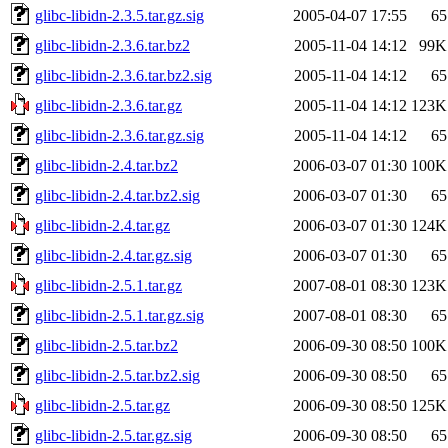
glibc-libidn-2.3.5.tar.gz.sig
2005-04-07 17:55
65
glibc-libidn-2.3.6.tar.bz2
2005-11-04 14:12
99K
glibc-libidn-2.3.6.tar.bz2.sig
2005-11-04 14:12
65
glibc-libidn-2.3.6.tar.gz
2005-11-04 14:12
123K
glibc-libidn-2.3.6.tar.gz.sig
2005-11-04 14:12
65
glibc-libidn-2.4.tar.bz2
2006-03-07 01:30
100K
glibc-libidn-2.4.tar.bz2.sig
2006-03-07 01:30
65
glibc-libidn-2.4.tar.gz
2006-03-07 01:30
124K
glibc-libidn-2.4.tar.gz.sig
2006-03-07 01:30
65
glibc-libidn-2.5.1.tar.gz
2007-08-01 08:30
123K
glibc-libidn-2.5.1.tar.gz.sig
2007-08-01 08:30
65
glibc-libidn-2.5.tar.bz2
2006-09-30 08:50
100K
glibc-libidn-2.5.tar.bz2.sig
2006-09-30 08:50
65
glibc-libidn-2.5.tar.gz
2006-09-30 08:50
125K
glibc-libidn-2.5.tar.gz.sig
2006-09-30 08:50
65