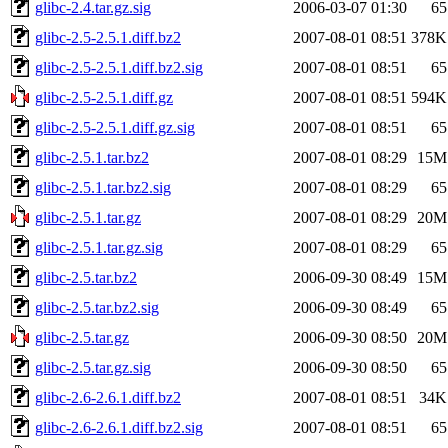
glibc-2.4.tar.gz.sig
2006-03-07 01:30
65
glibc-2.5-2.5.1.diff.bz2
2007-08-01 08:51
378K
glibc-2.5-2.5.1.diff.bz2.sig
2007-08-01 08:51
65
glibc-2.5-2.5.1.diff.gz
2007-08-01 08:51
594K
glibc-2.5-2.5.1.diff.gz.sig
2007-08-01 08:51
65
glibc-2.5.1.tar.bz2
2007-08-01 08:29
15M
glibc-2.5.1.tar.bz2.sig
2007-08-01 08:29
65
glibc-2.5.1.tar.gz
2007-08-01 08:29
20M
glibc-2.5.1.tar.gz.sig
2007-08-01 08:29
65
glibc-2.5.tar.bz2
2006-09-30 08:49
15M
glibc-2.5.tar.bz2.sig
2006-09-30 08:49
65
glibc-2.5.tar.gz
2006-09-30 08:50
20M
glibc-2.5.tar.gz.sig
2006-09-30 08:50
65
glibc-2.6-2.6.1.diff.bz2
2007-08-01 08:51
34K
glibc-2.6-2.6.1.diff.bz2.sig
2007-08-01 08:51
65