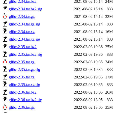
glibc-2.34.tar.bz2
2021-08-02 15:14
24M
glibc-2.34.tar.bz2.sig
2021-08-02 15:14
833
glibc-2.34.tar.gz
2021-08-02 15:14
32M
glibc-2.34.tar.gz.sig
2021-08-02 15:14
833
glibc-2.34.tar.xz
2021-08-02 15:14
16M
glibc-2.34.tar.xz.sig
2021-08-02 15:14
833
glibc-2.35.tar.bz2
2022-02-03 19:36
25M
glibc-2.35.tar.bz2.sig
2022-02-03 19:36
833
glibc-2.35.tar.gz
2022-02-03 19:35
34M
glibc-2.35.tar.gz.sig
2022-02-03 19:35
833
glibc-2.35.tar.xz
2022-02-03 19:35
17M
glibc-2.35.tar.xz.sig
2022-02-03 19:35
833
glibc-2.36.tar.bz2
2022-08-02 13:05
26M
glibc-2.36.tar.bz2.sig
2022-08-02 13:05
833
glibc-2.36.tar.gz
2022-08-02 13:05
35M