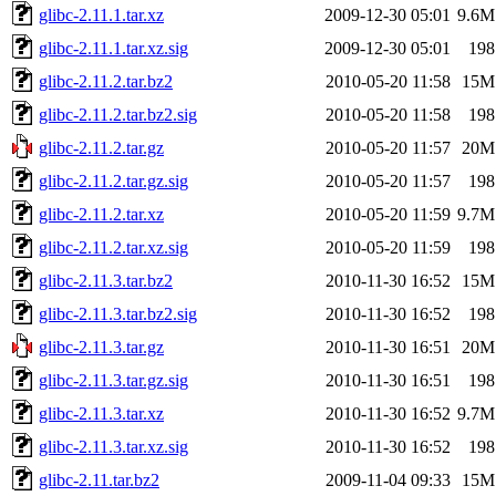
glibc-2.11.1.tar.xz
2009-12-30 05:01
9.6M
glibc-2.11.1.tar.xz.sig
2009-12-30 05:01
198
glibc-2.11.2.tar.bz2
2010-05-20 11:58
15M
glibc-2.11.2.tar.bz2.sig
2010-05-20 11:58
198
glibc-2.11.2.tar.gz
2010-05-20 11:57
20M
glibc-2.11.2.tar.gz.sig
2010-05-20 11:57
198
glibc-2.11.2.tar.xz
2010-05-20 11:59
9.7M
glibc-2.11.2.tar.xz.sig
2010-05-20 11:59
198
glibc-2.11.3.tar.bz2
2010-11-30 16:52
15M
glibc-2.11.3.tar.bz2.sig
2010-11-30 16:52
198
glibc-2.11.3.tar.gz
2010-11-30 16:51
20M
glibc-2.11.3.tar.gz.sig
2010-11-30 16:51
198
glibc-2.11.3.tar.xz
2010-11-30 16:52
9.7M
glibc-2.11.3.tar.xz.sig
2010-11-30 16:52
198
glibc-2.11.tar.bz2
2009-11-04 09:33
15M