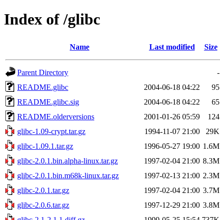
Index of /glibc
Name
Last modified
Size
Parent Directory
-
README.glibc
2004-06-18 04:22
95
README.glibc.sig
2004-06-18 04:22
65
README.olderversions
2001-01-26 05:59
124
glibc-1.09-crypt.tar.gz
1994-11-07 21:00
29K
glibc-1.09.1.tar.gz
1996-05-27 19:00
1.6M
glibc-2.0.1.bin.alpha-linux.tar.gz
1997-02-04 21:00
8.3M
glibc-2.0.1.bin.m68k-linux.tar.gz
1997-02-13 21:00
2.3M
glibc-2.0.1.tar.gz
1997-02-04 21:00
3.7M
glibc-2.0.6.tar.gz
1997-12-29 21:00
3.8M
glibc-2.1-2.1.1.diff.gz
1999-05-25 15:54
737K