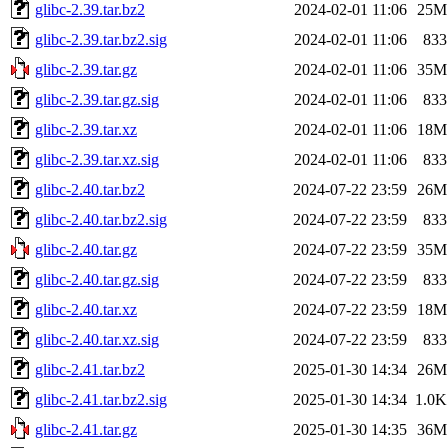
glibc-2.39.tar.bz2
2024-02-01 11:06
25M
glibc-2.39.tar.bz2.sig
2024-02-01 11:06
833
glibc-2.39.tar.gz
2024-02-01 11:06
35M
glibc-2.39.tar.gz.sig
2024-02-01 11:06
833
glibc-2.39.tar.xz
2024-02-01 11:06
18M
glibc-2.39.tar.xz.sig
2024-02-01 11:06
833
glibc-2.40.tar.bz2
2024-07-22 23:59
26M
glibc-2.40.tar.bz2.sig
2024-07-22 23:59
833
glibc-2.40.tar.gz
2024-07-22 23:59
35M
glibc-2.40.tar.gz.sig
2024-07-22 23:59
833
glibc-2.40.tar.xz
2024-07-22 23:59
18M
glibc-2.40.tar.xz.sig
2024-07-22 23:59
833
glibc-2.41.tar.bz2
2025-01-30 14:34
26M
glibc-2.41.tar.bz2.sig
2025-01-30 14:34
1.0K
glibc-2.41.tar.gz
2025-01-30 14:35
36M