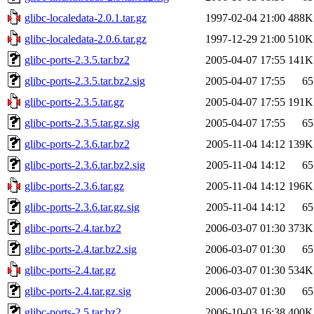
glibc-localedata-2.0.1.tar.gz
1997-02-04 21:00
488K
glibc-localedata-2.0.6.tar.gz
1997-12-29 21:00
510K
glibc-ports-2.3.5.tar.bz2
2005-04-07 17:55
141K
glibc-ports-2.3.5.tar.bz2.sig
2005-04-07 17:55
65
glibc-ports-2.3.5.tar.gz
2005-04-07 17:55
191K
glibc-ports-2.3.5.tar.gz.sig
2005-04-07 17:55
65
glibc-ports-2.3.6.tar.bz2
2005-11-04 14:12
139K
glibc-ports-2.3.6.tar.bz2.sig
2005-11-04 14:12
65
glibc-ports-2.3.6.tar.gz
2005-11-04 14:12
196K
glibc-ports-2.3.6.tar.gz.sig
2005-11-04 14:12
65
glibc-ports-2.4.tar.bz2
2006-03-07 01:30
373K
glibc-ports-2.4.tar.bz2.sig
2006-03-07 01:30
65
glibc-ports-2.4.tar.gz
2006-03-07 01:30
534K
glibc-ports-2.4.tar.gz.sig
2006-03-07 01:30
65
glibc-ports-2.5.tar.bz2
2006-10-03 16:38
400K