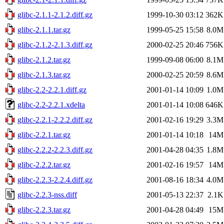
glibc-2.1.1-2.1.2.diff.gz
1999-10-30 03:12
362K
glibc-2.1.1.tar.gz
1999-05-25 15:58
8.0M
glibc-2.1.2-2.1.3.diff.gz
2000-02-25 20:46
756K
glibc-2.1.2.tar.gz
1999-09-08 06:00
8.1M
glibc-2.1.3.tar.gz
2000-02-25 20:59
8.6M
glibc-2.2-2.2.1.diff.gz
2001-01-14 10:09
1.0M
glibc-2.2-2.2.1.xdelta
2001-01-14 10:08
646K
glibc-2.2.1-2.2.2.diff.gz
2001-02-16 19:29
3.3M
glibc-2.2.1.tar.gz
2001-01-14 10:18
14M
glibc-2.2.2-2.2.3.diff.gz
2001-04-28 04:35
1.8M
glibc-2.2.2.tar.gz
2001-02-16 19:57
14M
glibc-2.2.3-2.2.4.diff.gz
2001-08-16 18:34
4.0M
glibc-2.2.3-nss.diff
2001-05-13 22:37
2.1K
glibc-2.2.3.tar.gz
2001-04-28 04:49
15M