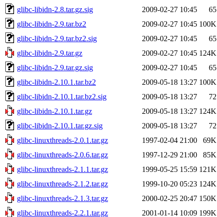
glibc-libidn-2.8.tar.gz.sig
2009-02-27 10:45
65
glibc-libidn-2.9.tar.bz2
2009-02-27 10:45
100K
glibc-libidn-2.9.tar.bz2.sig
2009-02-27 10:45
65
glibc-libidn-2.9.tar.gz
2009-02-27 10:45
124K
glibc-libidn-2.9.tar.gz.sig
2009-02-27 10:45
65
glibc-libidn-2.10.1.tar.bz2
2009-05-18 13:27
100K
glibc-libidn-2.10.1.tar.bz2.sig
2009-05-18 13:27
72
glibc-libidn-2.10.1.tar.gz
2009-05-18 13:27
124K
glibc-libidn-2.10.1.tar.gz.sig
2009-05-18 13:27
72
glibc-linuxthreads-2.0.1.tar.gz
1997-02-04 21:00
69K
glibc-linuxthreads-2.0.6.tar.gz
1997-12-29 21:00
85K
glibc-linuxthreads-2.1.1.tar.gz
1999-05-25 15:59
121K
glibc-linuxthreads-2.1.2.tar.gz
1999-10-20 05:23
124K
glibc-linuxthreads-2.1.3.tar.gz
2000-02-25 20:47
150K
glibc-linuxthreads-2.2.1.tar.gz
2001-01-14 10:09
199K