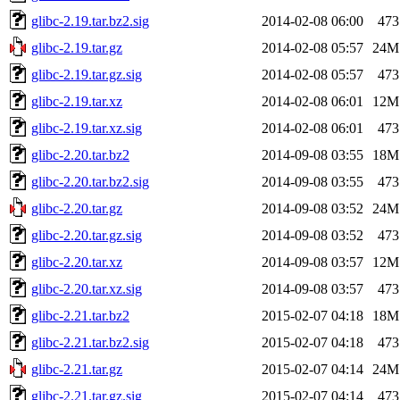
glibc-2.19.tar.bz2.sig
2014-02-08 06:00
473
glibc-2.19.tar.gz
2014-02-08 05:57
24M
glibc-2.19.tar.gz.sig
2014-02-08 05:57
473
glibc-2.19.tar.xz
2014-02-08 06:01
12M
glibc-2.19.tar.xz.sig
2014-02-08 06:01
473
glibc-2.20.tar.bz2
2014-09-08 03:55
18M
glibc-2.20.tar.bz2.sig
2014-09-08 03:55
473
glibc-2.20.tar.gz
2014-09-08 03:52
24M
glibc-2.20.tar.gz.sig
2014-09-08 03:52
473
glibc-2.20.tar.xz
2014-09-08 03:57
12M
glibc-2.20.tar.xz.sig
2014-09-08 03:57
473
glibc-2.21.tar.bz2
2015-02-07 04:18
18M
glibc-2.21.tar.bz2.sig
2015-02-07 04:18
473
glibc-2.21.tar.gz
2015-02-07 04:14
24M
glibc-2.21.tar.gz.sig
2015-02-07 04:14
473