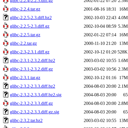
glibc-2.2.4-2.2.5.diff.gz
2002-01-22 07:20
2.5M
glibc-2.2.4.tar.gz
2001-08-16 18:31
16M
glibc-2.2.5-2.3.diff.bz2
2002-10-03 22:43
4.0M
glibc-2.2.5-2.3.diff.gz
2002-10-04 08:59
5.3M
glibc-2.2.5.tar.gz
2002-01-22 07:14
16M
glibc-2.2.tar.gz
2000-11-10 21:20
13M
glibc-2.3-2.3.1.diff.gz
2002-10-12 01:20
528K
glibc-2.3.1-2.3.2.diff.bz2
2003-03-02 10:55
1.6M
glibc-2.3.1-2.3.2.diff.gz
2003-03-02 10:56
2.3M
glibc-2.3.1.tar.gz
2002-10-12 01:16
17M
glibc-2.3.2-2.3.3.diff.bz2
2004-08-03 20:00
2.1M
glibc-2.3.2-2.3.3.diff.bz2.sig
2004-08-03 20:00
65
glibc-2.3.2-2.3.3.diff.gz
2004-08-03 20:00
2.8M
glibc-2.3.2-2.3.3.diff.gz.sig
2004-08-03 20:00
65
glibc-2.3.2.tar.bz2
2003-03-02 10:55
13M