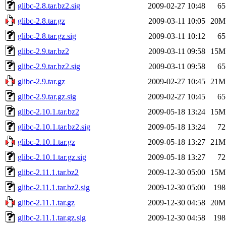
glibc-2.8.tar.bz2.sig
2009-02-27 10:48
65
glibc-2.8.tar.gz
2009-03-11 10:05
20M
glibc-2.8.tar.gz.sig
2009-03-11 10:12
65
glibc-2.9.tar.bz2
2009-03-11 09:58
15M
glibc-2.9.tar.bz2.sig
2009-03-11 09:58
65
glibc-2.9.tar.gz
2009-02-27 10:45
21M
glibc-2.9.tar.gz.sig
2009-02-27 10:45
65
glibc-2.10.1.tar.bz2
2009-05-18 13:24
15M
glibc-2.10.1.tar.bz2.sig
2009-05-18 13:24
72
glibc-2.10.1.tar.gz
2009-05-18 13:27
21M
glibc-2.10.1.tar.gz.sig
2009-05-18 13:27
72
glibc-2.11.1.tar.bz2
2009-12-30 05:00
15M
glibc-2.11.1.tar.bz2.sig
2009-12-30 05:00
198
glibc-2.11.1.tar.gz
2009-12-30 04:58
20M
glibc-2.11.1.tar.gz.sig
2009-12-30 04:58
198