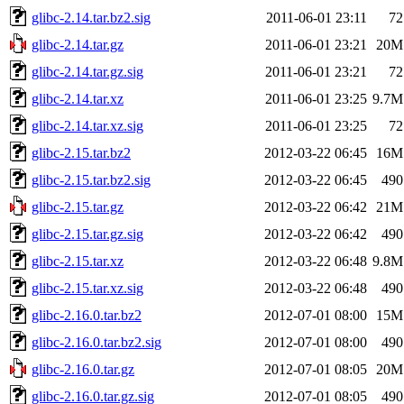
glibc-2.14.tar.bz2.sig
2011-06-01 23:11
72
glibc-2.14.tar.gz
2011-06-01 23:21
20M
glibc-2.14.tar.gz.sig
2011-06-01 23:21
72
glibc-2.14.tar.xz
2011-06-01 23:25
9.7M
glibc-2.14.tar.xz.sig
2011-06-01 23:25
72
glibc-2.15.tar.bz2
2012-03-22 06:45
16M
glibc-2.15.tar.bz2.sig
2012-03-22 06:45
490
glibc-2.15.tar.gz
2012-03-22 06:42
21M
glibc-2.15.tar.gz.sig
2012-03-22 06:42
490
glibc-2.15.tar.xz
2012-03-22 06:48
9.8M
glibc-2.15.tar.xz.sig
2012-03-22 06:48
490
glibc-2.16.0.tar.bz2
2012-07-01 08:00
15M
glibc-2.16.0.tar.bz2.sig
2012-07-01 08:00
490
glibc-2.16.0.tar.gz
2012-07-01 08:05
20M
glibc-2.16.0.tar.gz.sig
2012-07-01 08:05
490