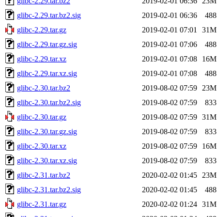
glibc-2.29.tar.bz2
2019-02-01 06:36
23M
glibc-2.29.tar.bz2.sig
2019-02-01 06:36
488
glibc-2.29.tar.gz
2019-02-01 07:01
31M
glibc-2.29.tar.gz.sig
2019-02-01 07:06
488
glibc-2.29.tar.xz
2019-02-01 07:08
16M
glibc-2.29.tar.xz.sig
2019-02-01 07:08
488
glibc-2.30.tar.bz2
2019-08-02 07:59
23M
glibc-2.30.tar.bz2.sig
2019-08-02 07:59
833
glibc-2.30.tar.gz
2019-08-02 07:59
31M
glibc-2.30.tar.gz.sig
2019-08-02 07:59
833
glibc-2.30.tar.xz
2019-08-02 07:59
16M
glibc-2.30.tar.xz.sig
2019-08-02 07:59
833
glibc-2.31.tar.bz2
2020-02-02 01:45
23M
glibc-2.31.tar.bz2.sig
2020-02-02 01:45
488
glibc-2.31.tar.gz
2020-02-02 01:24
31M