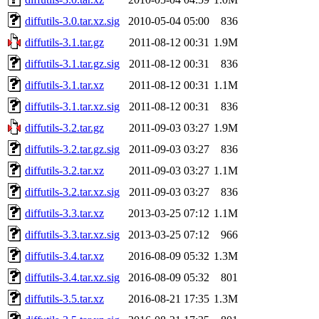
diffutils-3.0.tar.xz.sig
2010-05-04 05:00
836
diffutils-3.1.tar.gz
2011-08-12 00:31
1.9M
diffutils-3.1.tar.gz.sig
2011-08-12 00:31
836
diffutils-3.1.tar.xz
2011-08-12 00:31
1.1M
diffutils-3.1.tar.xz.sig
2011-08-12 00:31
836
diffutils-3.2.tar.gz
2011-09-03 03:27
1.9M
diffutils-3.2.tar.gz.sig
2011-09-03 03:27
836
diffutils-3.2.tar.xz
2011-09-03 03:27
1.1M
diffutils-3.2.tar.xz.sig
2011-09-03 03:27
836
diffutils-3.3.tar.xz
2013-03-25 07:12
1.1M
diffutils-3.3.tar.xz.sig
2013-03-25 07:12
966
diffutils-3.4.tar.xz
2016-08-09 05:32
1.3M
diffutils-3.4.tar.xz.sig
2016-08-09 05:32
801
diffutils-3.5.tar.xz
2016-08-21 17:35
1.3M