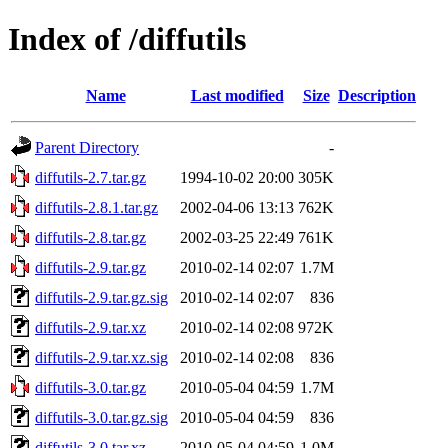
Index of /diffutils
Name
Last modified
Size
Description
Parent Directory
-
diffutils-2.7.tar.gz
1994-10-02 20:00
305K
diffutils-2.8.1.tar.gz
2002-04-06 13:13
762K
diffutils-2.8.tar.gz
2002-03-25 22:49
761K
diffutils-2.9.tar.gz
2010-02-14 02:07
1.7M
diffutils-2.9.tar.gz.sig
2010-02-14 02:07
836
diffutils-2.9.tar.xz
2010-02-14 02:08
972K
diffutils-2.9.tar.xz.sig
2010-02-14 02:08
836
diffutils-3.0.tar.gz
2010-05-04 04:59
1.7M
diffutils-3.0.tar.gz.sig
2010-05-04 04:59
836
diffutils-3.0.tar.xz
2010-05-04 04:59
1.0M