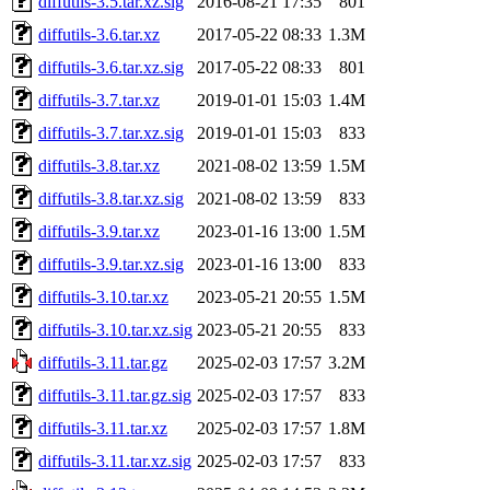
diffutils-3.5.tar.xz.sig
2016-08-21 17:35
801
diffutils-3.6.tar.xz
2017-05-22 08:33
1.3M
diffutils-3.6.tar.xz.sig
2017-05-22 08:33
801
diffutils-3.7.tar.xz
2019-01-01 15:03
1.4M
diffutils-3.7.tar.xz.sig
2019-01-01 15:03
833
diffutils-3.8.tar.xz
2021-08-02 13:59
1.5M
diffutils-3.8.tar.xz.sig
2021-08-02 13:59
833
diffutils-3.9.tar.xz
2023-01-16 13:00
1.5M
diffutils-3.9.tar.xz.sig
2023-01-16 13:00
833
diffutils-3.10.tar.xz
2023-05-21 20:55
1.5M
diffutils-3.10.tar.xz.sig
2023-05-21 20:55
833
diffutils-3.11.tar.gz
2025-02-03 17:57
3.2M
diffutils-3.11.tar.gz.sig
2025-02-03 17:57
833
diffutils-3.11.tar.xz
2025-02-03 17:57
1.8M
diffutils-3.11.tar.xz.sig
2025-02-03 17:57
833