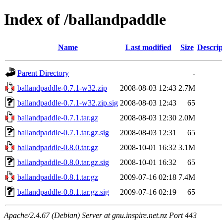
Index of /ballandpaddle
Name
Last modified
Size
Descrip
Parent Directory
-
ballandpaddle-0.7.1-w32.zip
2008-08-03 12:43
2.7M
ballandpaddle-0.7.1-w32.zip.sig
2008-08-03 12:43
65
ballandpaddle-0.7.1.tar.gz
2008-08-03 12:30
2.0M
ballandpaddle-0.7.1.tar.gz.sig
2008-08-03 12:31
65
ballandpaddle-0.8.0.tar.gz
2008-10-01 16:32
3.1M
ballandpaddle-0.8.0.tar.gz.sig
2008-10-01 16:32
65
ballandpaddle-0.8.1.tar.gz
2009-07-16 02:18
7.4M
ballandpaddle-0.8.1.tar.gz.sig
2009-07-16 02:19
65
Apache/2.4.67 (Debian) Server at gnu.inspire.net.nz Port 443