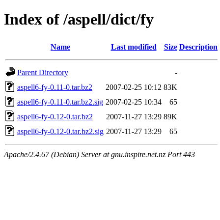
Index of /aspell/dict/fy
Name
Last modified
Size
Description
Parent Directory
-
aspell6-fy-0.11-0.tar.bz2
2007-02-25 10:12
83K
aspell6-fy-0.11-0.tar.bz2.sig
2007-02-25 10:34
65
aspell6-fy-0.12-0.tar.bz2
2007-11-27 13:29
89K
aspell6-fy-0.12-0.tar.bz2.sig
2007-11-27 13:29
65
Apache/2.4.67 (Debian) Server at gnu.inspire.net.nz Port 443