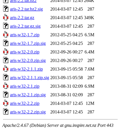
aris-2.2.tar.bz2
2014-03-07 12:45
264K
aris-2.2.tar.bz2.sig
2014-03-07 12:45
287
aris-2.2.tar.gz
2014-03-07 12:45
349K
aris-2.2.tar.gz.sig
2014-03-07 12:45
287
aris-w32-1.7.zip
2012-05-25 04:25
6.5M
aris-w32-1.7.zip.sig
2012-05-25 04:25
287
aris-w32-2.0.zip
2012-09-26 00:27
6.4M
aris-w32-2.0.zip.sig
2012-09-26 00:27
287
aris-w32-2.1.1.zip
2013-09-15 05:58
7.6M
aris-w32-2.1.1.zip.sig
2013-09-15 05:58
287
aris-w32-2.1.zip
2013-08-31 02:09
6.9M
aris-w32-2.1.zip.sig
2013-08-31 02:09
287
aris-w32-2.2.zip
2014-03-07 12:45
12M
aris-w32-2.2.zip.sig
2014-03-07 12:45
287
Apache/2.4.67 (Debian) Server at gnu.inspire.net.nz Port 443