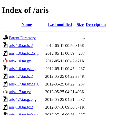
Index of /aris
Name
Last modified
Size
Description
Parent Directory
-
aris-1.0.tar.bz2
2012-05-11 00:59
316K
aris-1.0.tar.bz2.sig
2012-05-11 00:59
287
aris-1.0.tar.gz
2012-05-11 00:42
421K
aris-1.0.tar.gz.sig
2012-05-11 00:45
287
aris-1.7.tar.bz2
2012-05-25 04:22
374K
aris-1.7.tar.bz2.sig
2012-05-25 04:22
287
aris-1.7.tar.gz
2012-05-25 04:21
493K
aris-1.7.tar.gz.sig
2012-05-25 04:21
287
aris-1.8.tar.bz2
2012-07-16 09:36
371K
aris-1.8.tar.bz2.sig
2012-07-16 09:36
287