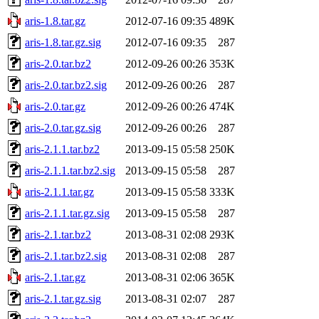
aris-1.8.tar.gz
2012-07-16 09:35
489K
aris-1.8.tar.gz.sig
2012-07-16 09:35
287
aris-2.0.tar.bz2
2012-09-26 00:26
353K
aris-2.0.tar.bz2.sig
2012-09-26 00:26
287
aris-2.0.tar.gz
2012-09-26 00:26
474K
aris-2.0.tar.gz.sig
2012-09-26 00:26
287
aris-2.1.1.tar.bz2
2013-09-15 05:58
250K
aris-2.1.1.tar.bz2.sig
2013-09-15 05:58
287
aris-2.1.1.tar.gz
2013-09-15 05:58
333K
aris-2.1.1.tar.gz.sig
2013-09-15 05:58
287
aris-2.1.tar.bz2
2013-08-31 02:08
293K
aris-2.1.tar.bz2.sig
2013-08-31 02:08
287
aris-2.1.tar.gz
2013-08-31 02:06
365K
aris-2.1.tar.gz.sig
2013-08-31 02:07
287