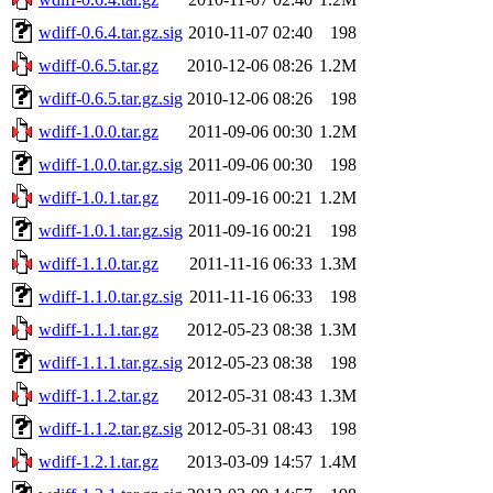
wdiff-0.6.4.tar.gz.sig
2010-11-07 02:40
198
wdiff-0.6.5.tar.gz
2010-12-06 08:26
1.2M
wdiff-0.6.5.tar.gz.sig
2010-12-06 08:26
198
wdiff-1.0.0.tar.gz
2011-09-06 00:30
1.2M
wdiff-1.0.0.tar.gz.sig
2011-09-06 00:30
198
wdiff-1.0.1.tar.gz
2011-09-16 00:21
1.2M
wdiff-1.0.1.tar.gz.sig
2011-09-16 00:21
198
wdiff-1.1.0.tar.gz
2011-11-16 06:33
1.3M
wdiff-1.1.0.tar.gz.sig
2011-11-16 06:33
198
wdiff-1.1.1.tar.gz
2012-05-23 08:38
1.3M
wdiff-1.1.1.tar.gz.sig
2012-05-23 08:38
198
wdiff-1.1.2.tar.gz
2012-05-31 08:43
1.3M
wdiff-1.1.2.tar.gz.sig
2012-05-31 08:43
198
wdiff-1.2.1.tar.gz
2013-03-09 14:57
1.4M