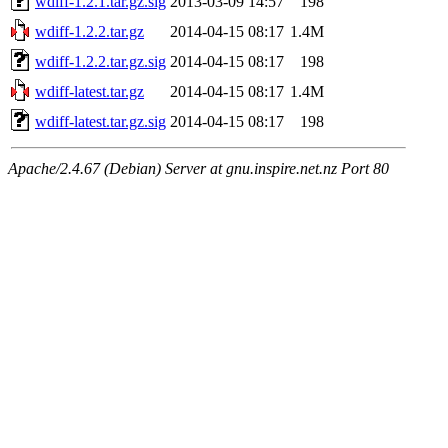
wdiff-1.2.1.tar.gz.sig
2013-03-09 14:57
198
wdiff-1.2.2.tar.gz
2014-04-15 08:17
1.4M
wdiff-1.2.2.tar.gz.sig
2014-04-15 08:17
198
wdiff-latest.tar.gz
2014-04-15 08:17
1.4M
wdiff-latest.tar.gz.sig
2014-04-15 08:17
198
Apache/2.4.67 (Debian) Server at gnu.inspire.net.nz Port 80