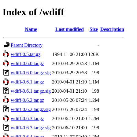
Index of /wdiff
Name
Last modified
Size
Description
Parent Directory
-
wdiff-0.5.tar.gz
1994-11-06 21:00
126K
wdiff-0.6.0.tar.gz
2010-03-29 20:58
1.1M
wdiff-0.6.0.tar.gz.sig
2010-03-29 20:58
198
wdiff-0.6.1.tar.gz
2010-04-01 21:10
1.1M
wdiff-0.6.1.tar.gz.sig
2010-04-01 21:10
198
wdiff-0.6.2.tar.gz
2010-05-26 07:24
1.2M
wdiff-0.6.2.tar.gz.sig
2010-05-26 07:24
198
wdiff-0.6.3.tar.gz
2010-06-10 21:00
1.2M
wdiff-0.6.3.tar.gz.sig
2010-06-10 21:00
198
wdiff-0.6.4.tar.gz
2010-11-07 02:40
1.2M