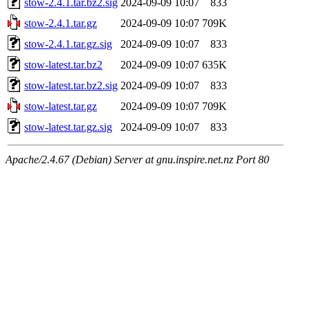
stow-2.4.1.tar.bz2.sig
2024-09-09 10:07
833
stow-2.4.1.tar.gz
2024-09-09 10:07
709K
stow-2.4.1.tar.gz.sig
2024-09-09 10:07
833
stow-latest.tar.bz2
2024-09-09 10:07
635K
stow-latest.tar.bz2.sig
2024-09-09 10:07
833
stow-latest.tar.gz
2024-09-09 10:07
709K
stow-latest.tar.gz.sig
2024-09-09 10:07
833
Apache/2.4.67 (Debian) Server at gnu.inspire.net.nz Port 80