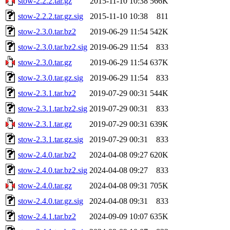
stow-2.2.2.tar.gz
2015-11-10 10:38
566K
stow-2.2.2.tar.gz.sig
2015-11-10 10:38
811
stow-2.3.0.tar.bz2
2019-06-29 11:54
542K
stow-2.3.0.tar.bz2.sig
2019-06-29 11:54
833
stow-2.3.0.tar.gz
2019-06-29 11:54
637K
stow-2.3.0.tar.gz.sig
2019-06-29 11:54
833
stow-2.3.1.tar.bz2
2019-07-29 00:31
544K
stow-2.3.1.tar.bz2.sig
2019-07-29 00:31
833
stow-2.3.1.tar.gz
2019-07-29 00:31
639K
stow-2.3.1.tar.gz.sig
2019-07-29 00:31
833
stow-2.4.0.tar.bz2
2024-04-08 09:27
620K
stow-2.4.0.tar.bz2.sig
2024-04-08 09:27
833
stow-2.4.0.tar.gz
2024-04-08 09:31
705K
stow-2.4.0.tar.gz.sig
2024-04-08 09:31
833
stow-2.4.1.tar.bz2
2024-09-09 10:07
635K