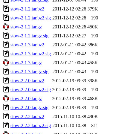
stow-2.1.2.tar.bz2
2011-12-12 02:26
379K
stow-2.1.2.tar.bz2.sig
2011-12-12 02:26
190
stow-2.1.2.tar.gz
2011-12-12 02:26
450K
stow-2.1.2.tar.gz.sig
2011-12-12 02:27
190
stow-2.1.3.tar.bz2
2012-01-11 00:42
386K
stow-2.1.3.tar.bz2.sig
2012-01-11 00:42
190
stow-2.1.3.tar.gz
2012-01-11 00:43
458K
stow-2.1.3.tar.gz.sig
2012-01-11 00:43
190
stow-2.2.0.tar.bz2
2012-02-19 09:39
398K
stow-2.2.0.tar.bz2.sig
2012-02-19 09:39
190
stow-2.2.0.tar.gz
2012-02-19 09:39
468K
stow-2.2.0.tar.gz.sig
2012-02-19 09:39
190
stow-2.2.2.tar.bz2
2015-11-10 10:38
490K
stow-2.2.2.tar.bz2.sig
2015-11-10 10:38
811