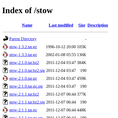
Index of /stow
Name
Last modified
Size
Description
Parent Directory
-
stow-1.3.2.tar.gz
1996-10-12 20:00
105K
stow-1.3.3.tar.gz
2002-01-08 05:55
136K
stow-2.1.0.tar.bz2
2011-12-04 03:47
384K
stow-2.1.0.tar.bz2.sig
2011-12-04 03:47
190
stow-2.1.0.tar.gz
2011-12-04 03:47
459K
stow-2.1.0.tar.gz.sig
2011-12-04 03:47
190
stow-2.1.1.tar.bz2
2011-12-07 06:44
377K
stow-2.1.1.tar.bz2.sig
2011-12-07 06:44
190
stow-2.1.1.tar.gz
2011-12-07 06:44
448K
stow-2.1.1.tar.gz.sig
2011-12-07 06:44
190