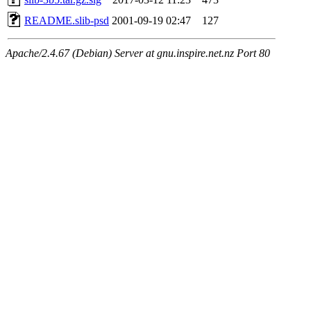
README.slib-psd
2001-09-19 02:47
127
Apache/2.4.67 (Debian) Server at gnu.inspire.net.nz Port 80