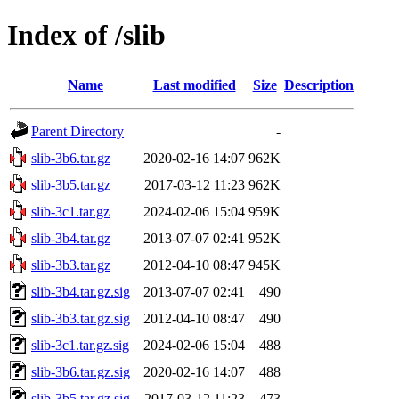
Index of /slib
Name
Last modified
Size
Description
Parent Directory
-
slib-3b6.tar.gz
2020-02-16 14:07
962K
slib-3b5.tar.gz
2017-03-12 11:23
962K
slib-3c1.tar.gz
2024-02-06 15:04
959K
slib-3b4.tar.gz
2013-07-07 02:41
952K
slib-3b3.tar.gz
2012-04-10 08:47
945K
slib-3b4.tar.gz.sig
2013-07-07 02:41
490
slib-3b3.tar.gz.sig
2012-04-10 08:47
490
slib-3c1.tar.gz.sig
2024-02-06 15:04
488
slib-3b6.tar.gz.sig
2020-02-16 14:07
488
slib-3b5.tar.gz.sig
2017-03-12 11:23
473