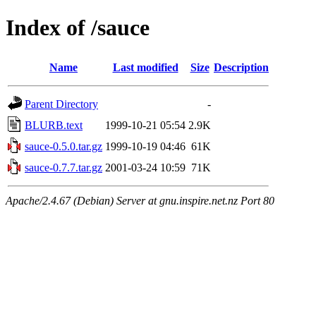
Index of /sauce
Name
Last modified
Size
Description
Parent Directory
-
BLURB.text
1999-10-21 05:54
2.9K
sauce-0.5.0.tar.gz
1999-10-19 04:46
61K
sauce-0.7.7.tar.gz
2001-03-24 10:59
71K
Apache/2.4.67 (Debian) Server at gnu.inspire.net.nz Port 80