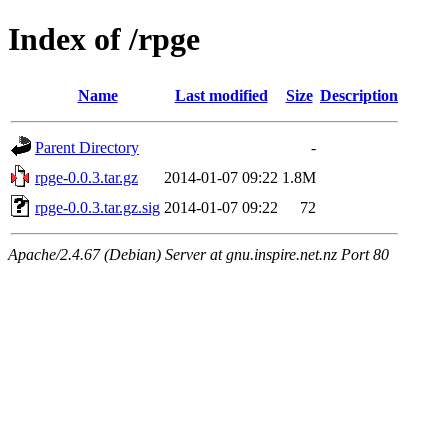
Index of /rpge
Name
Last modified
Size
Description
Parent Directory
-
rpge-0.0.3.tar.gz
2014-01-07 09:22
1.8M
rpge-0.0.3.tar.gz.sig
2014-01-07 09:22
72
Apache/2.4.67 (Debian) Server at gnu.inspire.net.nz Port 80