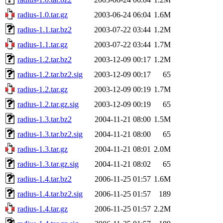
radius-1.0.tar.gz
2003-06-24 06:04
1.6M
radius-1.1.tar.bz2
2003-07-22 03:44
1.2M
radius-1.1.tar.gz
2003-07-22 03:44
1.7M
radius-1.2.tar.bz2
2003-12-09 00:17
1.2M
radius-1.2.tar.bz2.sig
2003-12-09 00:17
65
radius-1.2.tar.gz
2003-12-09 00:19
1.7M
radius-1.2.tar.gz.sig
2003-12-09 00:19
65
radius-1.3.tar.bz2
2004-11-21 08:00
1.5M
radius-1.3.tar.bz2.sig
2004-11-21 08:00
65
radius-1.3.tar.gz
2004-11-21 08:01
2.0M
radius-1.3.tar.gz.sig
2004-11-21 08:02
65
radius-1.4.tar.bz2
2006-11-25 01:57
1.6M
radius-1.4.tar.bz2.sig
2006-11-25 01:57
189
radius-1.4.tar.gz
2006-11-25 01:57
2.2M