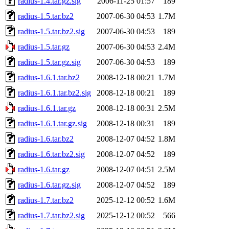
radius-1.4.tar.gz.sig
2006-11-25 01:57
189
radius-1.5.tar.bz2
2007-06-30 04:53
1.7M
radius-1.5.tar.bz2.sig
2007-06-30 04:53
189
radius-1.5.tar.gz
2007-06-30 04:53
2.4M
radius-1.5.tar.gz.sig
2007-06-30 04:53
189
radius-1.6.1.tar.bz2
2008-12-18 00:21
1.7M
radius-1.6.1.tar.bz2.sig
2008-12-18 00:21
189
radius-1.6.1.tar.gz
2008-12-18 00:31
2.5M
radius-1.6.1.tar.gz.sig
2008-12-18 00:31
189
radius-1.6.tar.bz2
2008-12-07 04:52
1.8M
radius-1.6.tar.bz2.sig
2008-12-07 04:52
189
radius-1.6.tar.gz
2008-12-07 04:51
2.5M
radius-1.6.tar.gz.sig
2008-12-07 04:52
189
radius-1.7.tar.bz2
2025-12-12 00:52
1.6M
radius-1.7.tar.bz2.sig
2025-12-12 00:52
566