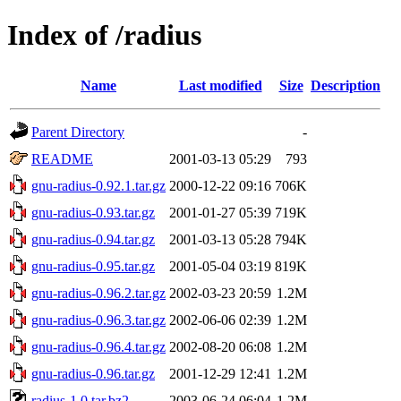
Index of /radius
Name
Last modified
Size
Description
Parent Directory
-
README
2001-03-13 05:29
793
gnu-radius-0.92.1.tar.gz
2000-12-22 09:16
706K
gnu-radius-0.93.tar.gz
2001-01-27 05:39
719K
gnu-radius-0.94.tar.gz
2001-03-13 05:28
794K
gnu-radius-0.95.tar.gz
2001-05-04 03:19
819K
gnu-radius-0.96.2.tar.gz
2002-03-23 20:59
1.2M
gnu-radius-0.96.3.tar.gz
2002-06-06 02:39
1.2M
gnu-radius-0.96.4.tar.gz
2002-08-20 06:08
1.2M
gnu-radius-0.96.tar.gz
2001-12-29 12:41
1.2M
radius-1.0.tar.bz2
2003-06-24 06:04
1.2M