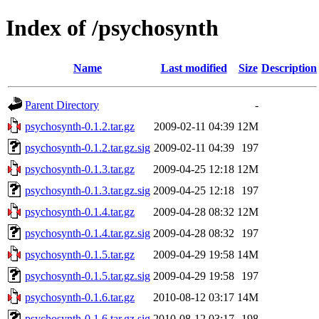
Index of /psychosynth
Name
Last modified
Size
Description
Parent Directory
-
psychosynth-0.1.2.tar.gz
2009-02-11 04:39
12M
psychosynth-0.1.2.tar.gz.sig
2009-02-11 04:39
197
psychosynth-0.1.3.tar.gz
2009-04-25 12:18
12M
psychosynth-0.1.3.tar.gz.sig
2009-04-25 12:18
197
psychosynth-0.1.4.tar.gz
2009-04-28 08:32
12M
psychosynth-0.1.4.tar.gz.sig
2009-04-28 08:32
197
psychosynth-0.1.5.tar.gz
2009-04-29 19:58
14M
psychosynth-0.1.5.tar.gz.sig
2009-04-29 19:58
197
psychosynth-0.1.6.tar.gz
2010-08-12 03:17
14M
psychosynth-0.1.6.tar.gz.sig
2010-08-12 03:17
198