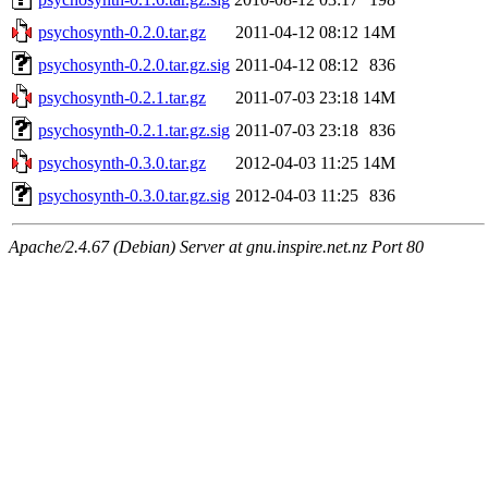
psychosynth-0.2.0.tar.gz
2011-04-12 08:12
14M
psychosynth-0.2.0.tar.gz.sig
2011-04-12 08:12
836
psychosynth-0.2.1.tar.gz
2011-07-03 23:18
14M
psychosynth-0.2.1.tar.gz.sig
2011-07-03 23:18
836
psychosynth-0.3.0.tar.gz
2012-04-03 11:25
14M
psychosynth-0.3.0.tar.gz.sig
2012-04-03 11:25
836
Apache/2.4.67 (Debian) Server at gnu.inspire.net.nz Port 80