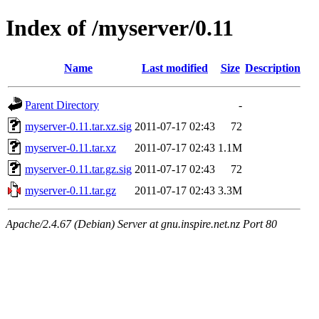
Index of /myserver/0.11
Name
Last modified
Size
Description
Parent Directory
-
myserver-0.11.tar.xz.sig
2011-07-17 02:43
72
myserver-0.11.tar.xz
2011-07-17 02:43
1.1M
myserver-0.11.tar.gz.sig
2011-07-17 02:43
72
myserver-0.11.tar.gz
2011-07-17 02:43
3.3M
Apache/2.4.67 (Debian) Server at gnu.inspire.net.nz Port 80