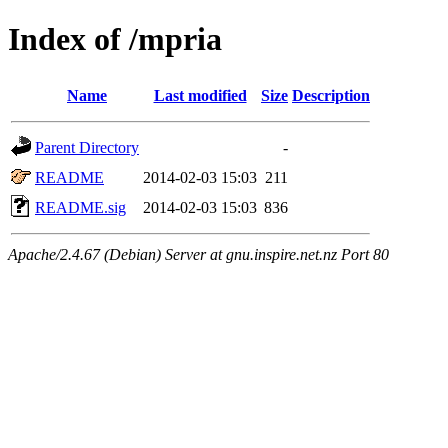
Index of /mpria
Name
Last modified
Size
Description
Parent Directory
-
README
2014-02-03 15:03
211
README.sig
2014-02-03 15:03
836
Apache/2.4.67 (Debian) Server at gnu.inspire.net.nz Port 80