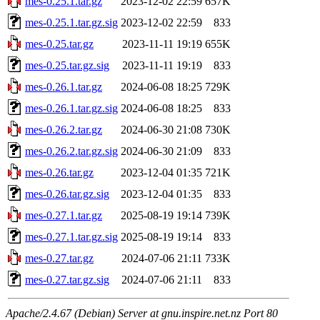
mes-0.25.1.tar.gz
2023-12-02 22:59
657K
mes-0.25.1.tar.gz.sig
2023-12-02 22:59
833
mes-0.25.tar.gz
2023-11-11 19:19
655K
mes-0.25.tar.gz.sig
2023-11-11 19:19
833
mes-0.26.1.tar.gz
2024-06-08 18:25
729K
mes-0.26.1.tar.gz.sig
2024-06-08 18:25
833
mes-0.26.2.tar.gz
2024-06-30 21:08
730K
mes-0.26.2.tar.gz.sig
2024-06-30 21:09
833
mes-0.26.tar.gz
2023-12-04 01:35
721K
mes-0.26.tar.gz.sig
2023-12-04 01:35
833
mes-0.27.1.tar.gz
2025-08-19 19:14
739K
mes-0.27.1.tar.gz.sig
2025-08-19 19:14
833
mes-0.27.tar.gz
2024-07-06 21:11
733K
mes-0.27.tar.gz.sig
2024-07-06 21:11
833
Apache/2.4.67 (Debian) Server at gnu.inspire.net.nz Port 80