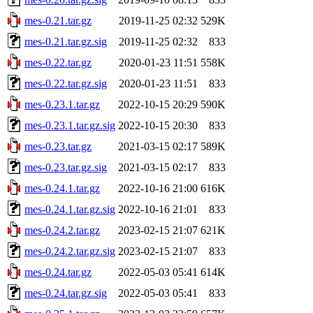
mes-0.21.tar.gz
2019-11-25 02:32
529K
mes-0.21.tar.gz.sig
2019-11-25 02:32
833
mes-0.22.tar.gz
2020-01-23 11:51
558K
mes-0.22.tar.gz.sig
2020-01-23 11:51
833
mes-0.23.1.tar.gz
2022-10-15 20:29
590K
mes-0.23.1.tar.gz.sig
2022-10-15 20:30
833
mes-0.23.tar.gz
2021-03-15 02:17
589K
mes-0.23.tar.gz.sig
2021-03-15 02:17
833
mes-0.24.1.tar.gz
2022-10-16 21:00
616K
mes-0.24.1.tar.gz.sig
2022-10-16 21:01
833
mes-0.24.2.tar.gz
2023-02-15 21:07
621K
mes-0.24.2.tar.gz.sig
2023-02-15 21:07
833
mes-0.24.tar.gz
2022-05-03 05:41
614K
mes-0.24.tar.gz.sig
2022-05-03 05:41
833