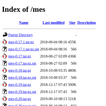
Index of /mes
Name
Last modified
Size
Description
Parent Directory
-
mes-0.17.1.tar.gz
2018-09-04 08:16
455K
mes-0.17.1.tar.gz.sig
2018-09-04 08:16
566
mes-0.17.tar.gz
2018-08-27 02:09
436K
mes-0.17.tar.gz.sig
2018-08-27 02:09
566
mes-0.18.tar.gz
2018-10-08 03:35
480K
mes-0.18.tar.gz.sig
2018-10-08 03:37
566
mes-0.19.tar.gz
2018-12-17 07:43
500K
mes-0.19.tar.gz.sig
2018-12-17 07:43
566
mes-0.20.tar.gz
2019-09-10 08:13
521K
mes-0.20.tar.gz.sig
2019-09-10 08:13
833