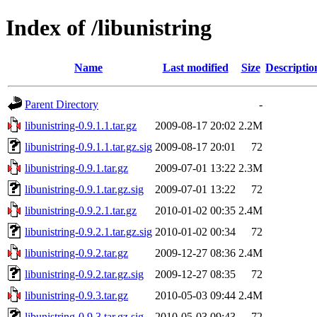
Index of /libunistring
Name
Last modified
Size
Descriptio
Parent Directory
-
libunistring-0.9.1.1.tar.gz
2009-08-17 20:02
2.2M
libunistring-0.9.1.1.tar.gz.sig
2009-08-17 20:01
72
libunistring-0.9.1.tar.gz
2009-07-01 13:22
2.3M
libunistring-0.9.1.tar.gz.sig
2009-07-01 13:22
72
libunistring-0.9.2.1.tar.gz
2010-01-02 00:35
2.4M
libunistring-0.9.2.1.tar.gz.sig
2010-01-02 00:34
72
libunistring-0.9.2.tar.gz
2009-12-27 08:36
2.4M
libunistring-0.9.2.tar.gz.sig
2009-12-27 08:35
72
libunistring-0.9.3.tar.gz
2010-05-03 09:44
2.4M
libunistring-0.9.3.tar.gz.sig
2010-05-03 09:43
72