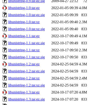
libunistring-0.9.tar.gz.sig
2009-04-27 22:12
72
libunistring-1.0.tar.gz
2022-01-05 09:39
4.0M
libunistring-1.0.tar.gz.sig
2022-01-05 09:39
833
libunistring-1.0.tar.xz
2022-01-05 09:40
2.3M
libunistring-1.0.tar.xz.sig
2022-01-05 09:40
833
libunistring-1.1.tar.gz
2022-10-17 09:49
4.1M
libunistring-1.1.tar.gz.sig
2022-10-17 09:49
833
libunistring-1.1.tar.xz
2022-10-17 09:50
2.3M
libunistring-1.1.tar.xz.sig
2022-10-17 09:50
833
libunistring-1.2.tar.gz
2024-02-25 04:59
4.3M
libunistring-1.2.tar.gz.sig
2024-02-25 04:59
833
libunistring-1.2.tar.xz
2024-02-25 04:59
2.4M
libunistring-1.2.tar.xz.sig
2024-02-25 04:59
833
libunistring-1.3.tar.gz
2024-10-17 07:20
4.8M
libunistring-1.3.tar.gz.sig
2024-10-17 07:20
833