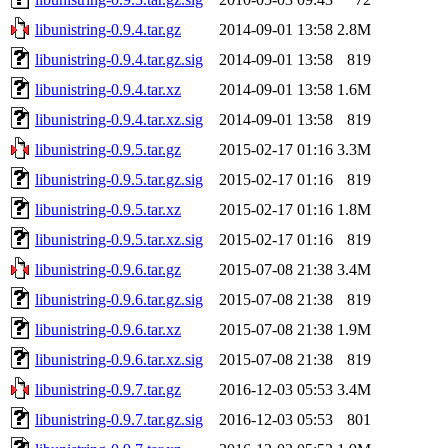
libunistring-0.9.4.tar.gz
2014-09-01 13:58
2.8M
libunistring-0.9.4.tar.gz.sig
2014-09-01 13:58
819
libunistring-0.9.4.tar.xz
2014-09-01 13:58
1.6M
libunistring-0.9.4.tar.xz.sig
2014-09-01 13:58
819
libunistring-0.9.5.tar.gz
2015-02-17 01:16
3.3M
libunistring-0.9.5.tar.gz.sig
2015-02-17 01:16
819
libunistring-0.9.5.tar.xz
2015-02-17 01:16
1.8M
libunistring-0.9.5.tar.xz.sig
2015-02-17 01:16
819
libunistring-0.9.6.tar.gz
2015-07-08 21:38
3.4M
libunistring-0.9.6.tar.gz.sig
2015-07-08 21:38
819
libunistring-0.9.6.tar.xz
2015-07-08 21:38
1.9M
libunistring-0.9.6.tar.xz.sig
2015-07-08 21:38
819
libunistring-0.9.7.tar.gz
2016-12-03 05:53
3.4M
libunistring-0.9.7.tar.gz.sig
2016-12-03 05:53
801