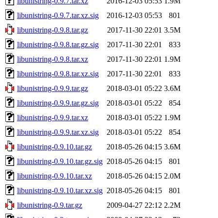
libunistring-0.9.7.tar.xz
2016-12-03 05:53
1.9M
libunistring-0.9.7.tar.xz.sig
2016-12-03 05:53
801
libunistring-0.9.8.tar.gz
2017-11-30 22:01
3.5M
libunistring-0.9.8.tar.gz.sig
2017-11-30 22:01
833
libunistring-0.9.8.tar.xz
2017-11-30 22:01
1.9M
libunistring-0.9.8.tar.xz.sig
2017-11-30 22:01
833
libunistring-0.9.9.tar.gz
2018-03-01 05:22
3.6M
libunistring-0.9.9.tar.gz.sig
2018-03-01 05:22
854
libunistring-0.9.9.tar.xz
2018-03-01 05:22
1.9M
libunistring-0.9.9.tar.xz.sig
2018-03-01 05:22
854
libunistring-0.9.10.tar.gz
2018-05-26 04:15
3.6M
libunistring-0.9.10.tar.gz.sig
2018-05-26 04:15
801
libunistring-0.9.10.tar.xz
2018-05-26 04:15
2.0M
libunistring-0.9.10.tar.xz.sig
2018-05-26 04:15
801
libunistring-0.9.tar.gz
2009-04-27 22:12
2.2M