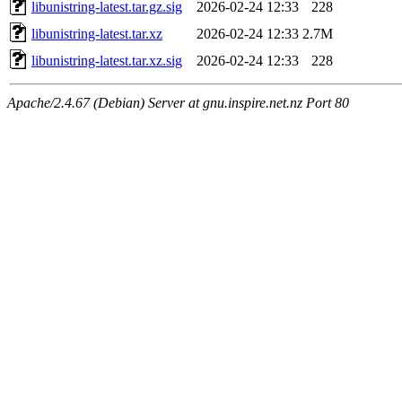
libunistring-latest.tar.gz.sig
2026-02-24 12:33
228
libunistring-latest.tar.xz
2026-02-24 12:33
2.7M
libunistring-latest.tar.xz.sig
2026-02-24 12:33
228
Apache/2.4.67 (Debian) Server at gnu.inspire.net.nz Port 80