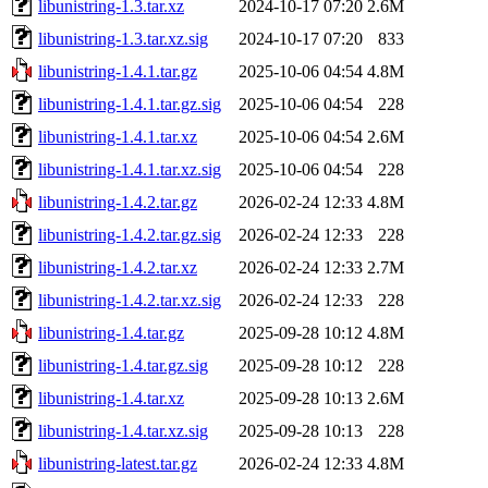
libunistring-1.3.tar.xz
2024-10-17 07:20
2.6M
libunistring-1.3.tar.xz.sig
2024-10-17 07:20
833
libunistring-1.4.1.tar.gz
2025-10-06 04:54
4.8M
libunistring-1.4.1.tar.gz.sig
2025-10-06 04:54
228
libunistring-1.4.1.tar.xz
2025-10-06 04:54
2.6M
libunistring-1.4.1.tar.xz.sig
2025-10-06 04:54
228
libunistring-1.4.2.tar.gz
2026-02-24 12:33
4.8M
libunistring-1.4.2.tar.gz.sig
2026-02-24 12:33
228
libunistring-1.4.2.tar.xz
2026-02-24 12:33
2.7M
libunistring-1.4.2.tar.xz.sig
2026-02-24 12:33
228
libunistring-1.4.tar.gz
2025-09-28 10:12
4.8M
libunistring-1.4.tar.gz.sig
2025-09-28 10:12
228
libunistring-1.4.tar.xz
2025-09-28 10:13
2.6M
libunistring-1.4.tar.xz.sig
2025-09-28 10:13
228
libunistring-latest.tar.gz
2026-02-24 12:33
4.8M