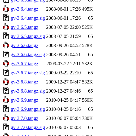
gv-3.6.4.tar.gz
2008-06-01 17:26
495K
gv-3.6.4.tar.gz.sig
2008-06-01 17:26
65
gv-3.6.5.tar.gz
2008-07-05 22:00
525K
gv-3.6.5.tar.gz.sig
2008-07-05 21:59
65
gv-3.6.6.tar.gz
2008-09-26 04:52
528K
gv-3.6.6.tar.gz.sig
2008-09-26 04:51
65
gv-3.6.7.tar.gz
2009-03-22 22:11
532K
gv-3.6.7.tar.gz.sig
2009-03-22 22:10
65
gv-3.6.8.tar.gz
2009-12-27 04:47
532K
gv-3.6.8.tar.gz.sig
2009-12-27 04:46
65
gv-3.6.9.tar.gz
2010-04-25 04:17
560K
gv-3.6.9.tar.gz.sig
2010-04-25 04:16
65
gv-3.7.0.tar.gz
2010-06-07 05:04
730K
gv-3.7.0.tar.gz.sig
2010-06-07 05:03
65