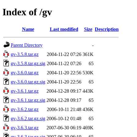
Index of /gv
Name
Last modified
Size
Description
Parent Directory
-
gv-3.5.8.tar.gz
2004-11-22 07:26
361K
gv-3.5.8.tar.gz.sig
2004-11-22 07:26
65
gv-3.6.0.tar.gz
2004-11-20 22:56
530K
gv-3.6.0.tar.gz.sig
2004-11-20 22:56
65
gv-3.6.1.tar.gz
2004-12-28 09:17
443K
gv-3.6.1.tar.gz.sig
2004-12-28 09:17
65
gv-3.6.2.tar.gz
2006-10-11 21:48
436K
gv-3.6.2.tar.gz.sig
2006-10-12 01:48
65
gv-3.6.3.tar.gz
2007-06-30 06:19
469K
gv-3.6.3.tar.gz.sig
2007-06-30 06:19
65