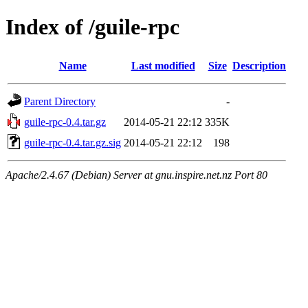
Index of /guile-rpc
Name
Last modified
Size
Description
Parent Directory
-
guile-rpc-0.4.tar.gz
2014-05-21 22:12
335K
guile-rpc-0.4.tar.gz.sig
2014-05-21 22:12
198
Apache/2.4.67 (Debian) Server at gnu.inspire.net.nz Port 80