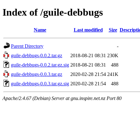
Index of /guile-debbugs
Name
Last modified
Size
Descripti
Parent Directory
-
guile-debbugs-0.0.2.tar.gz
2018-08-21 08:31
230K
guile-debbugs-0.0.2.tar.gz.sig
2018-08-21 08:31
488
guile-debbugs-0.0.3.tar.gz
2020-02-28 21:54
241K
guile-debbugs-0.0.3.tar.gz.sig
2020-02-28 21:54
488
Apache/2.4.67 (Debian) Server at gnu.inspire.net.nz Port 80