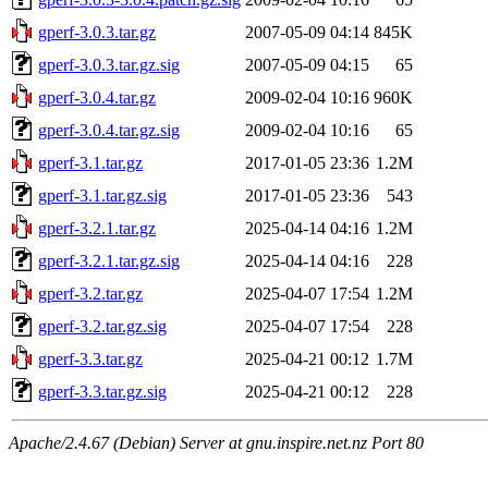
gperf-3.0.3.tar.gz
2007-05-09 04:14
845K
gperf-3.0.3.tar.gz.sig
2007-05-09 04:15
65
gperf-3.0.4.tar.gz
2009-02-04 10:16
960K
gperf-3.0.4.tar.gz.sig
2009-02-04 10:16
65
gperf-3.1.tar.gz
2017-01-05 23:36
1.2M
gperf-3.1.tar.gz.sig
2017-01-05 23:36
543
gperf-3.2.1.tar.gz
2025-04-14 04:16
1.2M
gperf-3.2.1.tar.gz.sig
2025-04-14 04:16
228
gperf-3.2.tar.gz
2025-04-07 17:54
1.2M
gperf-3.2.tar.gz.sig
2025-04-07 17:54
228
gperf-3.3.tar.gz
2025-04-21 00:12
1.7M
gperf-3.3.tar.gz.sig
2025-04-21 00:12
228
Apache/2.4.67 (Debian) Server at gnu.inspire.net.nz Port 80