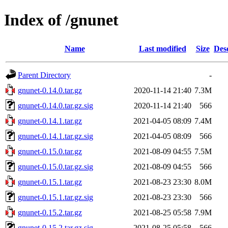
Index of /gnunet
Name
Last modified
Size
Des
Parent Directory
-
gnunet-0.14.0.tar.gz
2020-11-14 21:40
7.3M
gnunet-0.14.0.tar.gz.sig
2020-11-14 21:40
566
gnunet-0.14.1.tar.gz
2021-04-05 08:09
7.4M
gnunet-0.14.1.tar.gz.sig
2021-04-05 08:09
566
gnunet-0.15.0.tar.gz
2021-08-09 04:55
7.5M
gnunet-0.15.0.tar.gz.sig
2021-08-09 04:55
566
gnunet-0.15.1.tar.gz
2021-08-23 23:30
8.0M
gnunet-0.15.1.tar.gz.sig
2021-08-23 23:30
566
gnunet-0.15.2.tar.gz
2021-08-25 05:58
7.9M
gnunet-0.15.2.tar.gz.sig
2021-08-25 05:58
566