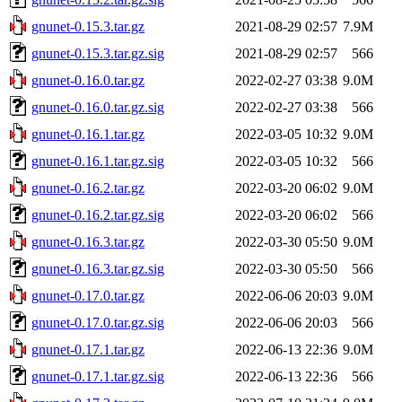
gnunet-0.15.3.tar.gz
2021-08-29 02:57
7.9M
gnunet-0.15.3.tar.gz.sig
2021-08-29 02:57
566
gnunet-0.16.0.tar.gz
2022-02-27 03:38
9.0M
gnunet-0.16.0.tar.gz.sig
2022-02-27 03:38
566
gnunet-0.16.1.tar.gz
2022-03-05 10:32
9.0M
gnunet-0.16.1.tar.gz.sig
2022-03-05 10:32
566
gnunet-0.16.2.tar.gz
2022-03-20 06:02
9.0M
gnunet-0.16.2.tar.gz.sig
2022-03-20 06:02
566
gnunet-0.16.3.tar.gz
2022-03-30 05:50
9.0M
gnunet-0.16.3.tar.gz.sig
2022-03-30 05:50
566
gnunet-0.17.0.tar.gz
2022-06-06 20:03
9.0M
gnunet-0.17.0.tar.gz.sig
2022-06-06 20:03
566
gnunet-0.17.1.tar.gz
2022-06-13 22:36
9.0M
gnunet-0.17.1.tar.gz.sig
2022-06-13 22:36
566