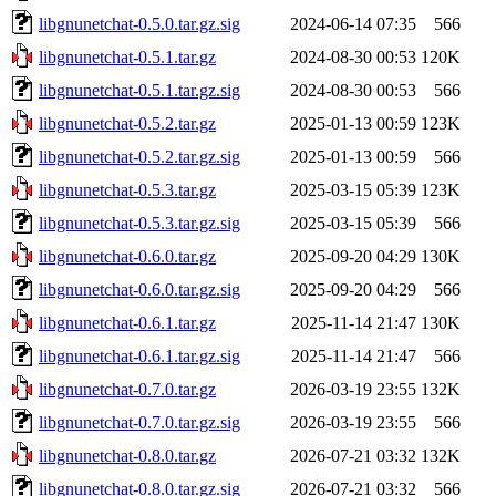
libgnunetchat-0.5.0.tar.gz.sig
2024-06-14 07:35
566
libgnunetchat-0.5.1.tar.gz
2024-08-30 00:53
120K
libgnunetchat-0.5.1.tar.gz.sig
2024-08-30 00:53
566
libgnunetchat-0.5.2.tar.gz
2025-01-13 00:59
123K
libgnunetchat-0.5.2.tar.gz.sig
2025-01-13 00:59
566
libgnunetchat-0.5.3.tar.gz
2025-03-15 05:39
123K
libgnunetchat-0.5.3.tar.gz.sig
2025-03-15 05:39
566
libgnunetchat-0.6.0.tar.gz
2025-09-20 04:29
130K
libgnunetchat-0.6.0.tar.gz.sig
2025-09-20 04:29
566
libgnunetchat-0.6.1.tar.gz
2025-11-14 21:47
130K
libgnunetchat-0.6.1.tar.gz.sig
2025-11-14 21:47
566
libgnunetchat-0.7.0.tar.gz
2026-03-19 23:55
132K
libgnunetchat-0.7.0.tar.gz.sig
2026-03-19 23:55
566
libgnunetchat-0.8.0.tar.gz
2026-07-21 03:32
132K
libgnunetchat-0.8.0.tar.gz.sig
2026-07-21 03:32
566