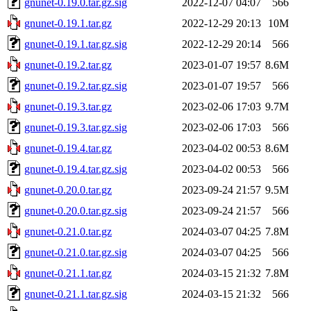
gnunet-0.19.0.tar.gz.sig
2022-12-07 04:07
566
gnunet-0.19.1.tar.gz
2022-12-29 20:13
10M
gnunet-0.19.1.tar.gz.sig
2022-12-29 20:14
566
gnunet-0.19.2.tar.gz
2023-01-07 19:57
8.6M
gnunet-0.19.2.tar.gz.sig
2023-01-07 19:57
566
gnunet-0.19.3.tar.gz
2023-02-06 17:03
9.7M
gnunet-0.19.3.tar.gz.sig
2023-02-06 17:03
566
gnunet-0.19.4.tar.gz
2023-04-02 00:53
8.6M
gnunet-0.19.4.tar.gz.sig
2023-04-02 00:53
566
gnunet-0.20.0.tar.gz
2023-09-24 21:57
9.5M
gnunet-0.20.0.tar.gz.sig
2023-09-24 21:57
566
gnunet-0.21.0.tar.gz
2024-03-07 04:25
7.8M
gnunet-0.21.0.tar.gz.sig
2024-03-07 04:25
566
gnunet-0.21.1.tar.gz
2024-03-15 21:32
7.8M
gnunet-0.21.1.tar.gz.sig
2024-03-15 21:32
566