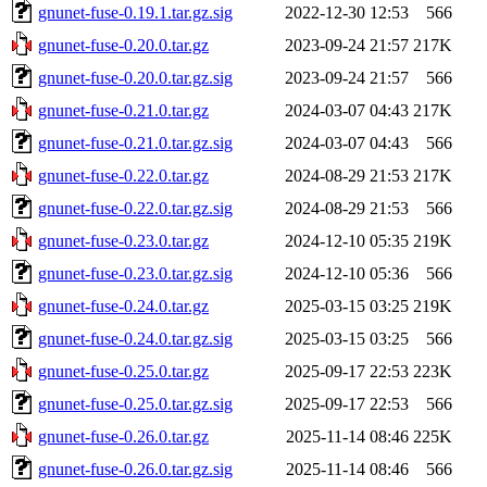
gnunet-fuse-0.19.1.tar.gz.sig
2022-12-30 12:53
566
gnunet-fuse-0.20.0.tar.gz
2023-09-24 21:57
217K
gnunet-fuse-0.20.0.tar.gz.sig
2023-09-24 21:57
566
gnunet-fuse-0.21.0.tar.gz
2024-03-07 04:43
217K
gnunet-fuse-0.21.0.tar.gz.sig
2024-03-07 04:43
566
gnunet-fuse-0.22.0.tar.gz
2024-08-29 21:53
217K
gnunet-fuse-0.22.0.tar.gz.sig
2024-08-29 21:53
566
gnunet-fuse-0.23.0.tar.gz
2024-12-10 05:35
219K
gnunet-fuse-0.23.0.tar.gz.sig
2024-12-10 05:36
566
gnunet-fuse-0.24.0.tar.gz
2025-03-15 03:25
219K
gnunet-fuse-0.24.0.tar.gz.sig
2025-03-15 03:25
566
gnunet-fuse-0.25.0.tar.gz
2025-09-17 22:53
223K
gnunet-fuse-0.25.0.tar.gz.sig
2025-09-17 22:53
566
gnunet-fuse-0.26.0.tar.gz
2025-11-14 08:46
225K
gnunet-fuse-0.26.0.tar.gz.sig
2025-11-14 08:46
566