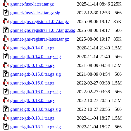
gnunet-fuse-latest.tar.gz
2025-11-14 08:46
225K
gnunet-fuse-latest.tar.gz.sig
2022-12-30 12:53
566
gnunet-gns-registrar-1.0.7.tar.gz
2025-08-06 19:17
85K
gnunet-gns-registrar-1.0.7.tar.gz.sig
2025-08-06 19:17
566
gnunet-gns-registrar-latest.tar.gz
2025-08-06 19:17
85K
gnunet-gtk-0.14.0.tar.gz
2020-11-14 21:40
1.5M
gnunet-gtk-0.14.0.tar.gz.sig
2020-11-14 21:40
566
gnunet-gtk-0.15.0.tar.gz
2021-08-09 04:54
1.5M
gnunet-gtk-0.15.0.tar.gz.sig
2021-08-09 04:54
566
gnunet-gtk-0.16.0.tar.gz
2022-02-27 03:38
1.5M
gnunet-gtk-0.16.0.tar.gz.sig
2022-02-27 03:38
566
gnunet-gtk-0.18.0.tar.gz
2022-10-27 20:55
1.5M
gnunet-gtk-0.18.0.tar.gz.sig
2022-10-27 20:55
566
gnunet-gtk-0.18.1.tar.gz
2022-11-04 18:27
1.5M
gnunet-gtk-0.18.1.tar.gz.sig
2022-11-04 18:27
566