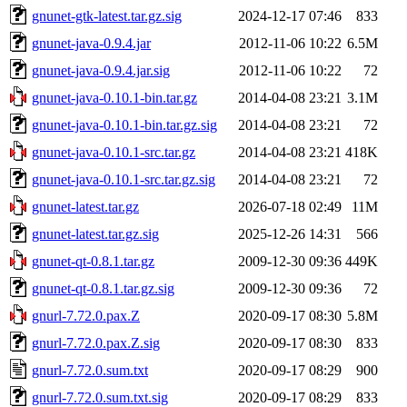
gnunet-gtk-latest.tar.gz.sig
2024-12-17 07:46
833
gnunet-java-0.9.4.jar
2012-11-06 10:22
6.5M
gnunet-java-0.9.4.jar.sig
2012-11-06 10:22
72
gnunet-java-0.10.1-bin.tar.gz
2014-04-08 23:21
3.1M
gnunet-java-0.10.1-bin.tar.gz.sig
2014-04-08 23:21
72
gnunet-java-0.10.1-src.tar.gz
2014-04-08 23:21
418K
gnunet-java-0.10.1-src.tar.gz.sig
2014-04-08 23:21
72
gnunet-latest.tar.gz
2026-07-18 02:49
11M
gnunet-latest.tar.gz.sig
2025-12-26 14:31
566
gnunet-qt-0.8.1.tar.gz
2009-12-30 09:36
449K
gnunet-qt-0.8.1.tar.gz.sig
2009-12-30 09:36
72
gnurl-7.72.0.pax.Z
2020-09-17 08:30
5.8M
gnurl-7.72.0.pax.Z.sig
2020-09-17 08:30
833
gnurl-7.72.0.sum.txt
2020-09-17 08:29
900
gnurl-7.72.0.sum.txt.sig
2020-09-17 08:29
833