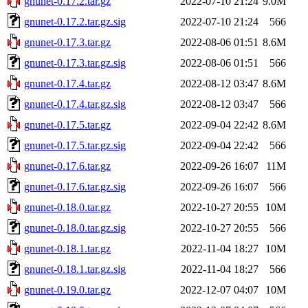
gnunet-0.17.2.tar.gz
2022-07-10 21:24
9.0M
gnunet-0.17.2.tar.gz.sig
2022-07-10 21:24
566
gnunet-0.17.3.tar.gz
2022-08-06 01:51
8.6M
gnunet-0.17.3.tar.gz.sig
2022-08-06 01:51
566
gnunet-0.17.4.tar.gz
2022-08-12 03:47
8.6M
gnunet-0.17.4.tar.gz.sig
2022-08-12 03:47
566
gnunet-0.17.5.tar.gz
2022-09-04 22:42
8.6M
gnunet-0.17.5.tar.gz.sig
2022-09-04 22:42
566
gnunet-0.17.6.tar.gz
2022-09-26 16:07
11M
gnunet-0.17.6.tar.gz.sig
2022-09-26 16:07
566
gnunet-0.18.0.tar.gz
2022-10-27 20:55
10M
gnunet-0.18.0.tar.gz.sig
2022-10-27 20:55
566
gnunet-0.18.1.tar.gz
2022-11-04 18:27
10M
gnunet-0.18.1.tar.gz.sig
2022-11-04 18:27
566
gnunet-0.19.0.tar.gz
2022-12-07 04:07
10M