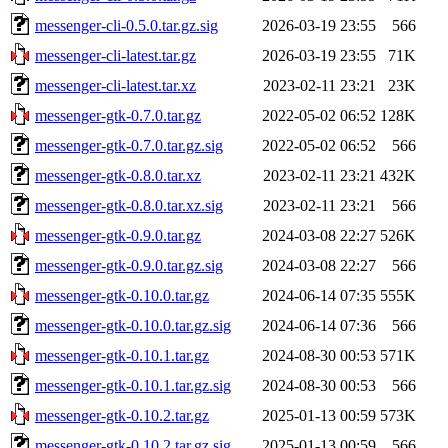
messenger-cli-0.5.0.tar.gz.sig
2026-03-19 23:55
566
messenger-cli-latest.tar.gz
2026-03-19 23:55
71K
messenger-cli-latest.tar.xz
2023-02-11 23:21
23K
messenger-gtk-0.7.0.tar.gz
2022-05-02 06:52
128K
messenger-gtk-0.7.0.tar.gz.sig
2022-05-02 06:52
566
messenger-gtk-0.8.0.tar.xz
2023-02-11 23:21
432K
messenger-gtk-0.8.0.tar.xz.sig
2023-02-11 23:21
566
messenger-gtk-0.9.0.tar.gz
2024-03-08 22:27
526K
messenger-gtk-0.9.0.tar.gz.sig
2024-03-08 22:27
566
messenger-gtk-0.10.0.tar.gz
2024-06-14 07:35
555K
messenger-gtk-0.10.0.tar.gz.sig
2024-06-14 07:36
566
messenger-gtk-0.10.1.tar.gz
2024-08-30 00:53
571K
messenger-gtk-0.10.1.tar.gz.sig
2024-08-30 00:53
566
messenger-gtk-0.10.2.tar.gz
2025-01-13 00:59
573K
messenger-gtk-0.10.2.tar.gz.sig
2025-01-13 00:59
566