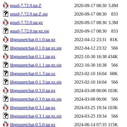
gnurl-7.72.0.tar.Z
2020-09-17 08:30
5.8M
gnurl-7.72.0.tar.Z.sig
2020-09-17 08:30
833
gnurl-7.72.0.tar.gz
2020-09-17 08:30
3.3M
gnurl-7.72.0.tar.gz.sig
2020-09-17 08:30
833
libgnunetchat-0.1.0.tar.gz
2022-04-12 23:31
81K
libgnunetchat-0.1.0.tar.gz.sig
2022-04-12 23:32
566
libgnunetchat-0.1.1.tar.gz
2022-10-30 16:38
434K
libgnunetchat-0.1.1.tar.gz.sig
2022-10-30 16:38
566
libgnunetchat-0.1.3.tar.xz
2023-02-10 16:04
68K
libgnunetchat-0.1.3.tar.xz.sig
2023-02-10 16:04
566
libgnunetchat-0.3.0.tar.gz
2024-03-08 06:06
103K
libgnunetchat-0.3.0.tar.gz.sig
2024-03-08 06:06
566
libgnunetchat-0.3.1.tar.gz
2024-03-25 19:34
103K
libgnunetchat-0.3.1.tar.gz.sig
2024-03-25 19:34
566
libgnunetchat-0.5.0.tar.gz
2024-06-14 07:35
115K