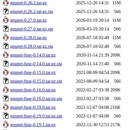
gnunet-0.26.2.tar.gz
2025-12-26 14:31
11M
gnunet-0.26.2.tar.gz.sig
2025-12-26 14:31
566
gnunet-0.27.0.tar.gz
2026-03-19 20:14
11M
gnunet-0.27.0.tar.gz.sig
2026-03-19 20:14
566
gnunet-0.28.0.tar.gz
2026-07-18 02:49
11M
gnunet-0.28.0.tar.gz.sig
2026-07-18 02:49
566
gnunet-fuse-0.14.0.tar.gz
2020-11-14 21:39
209K
gnunet-fuse-0.14.0.tar.gz.sig
2020-11-14 21:40
566
gnunet-fuse-0.15.0.tar.gz
2021-08-09 04:54
209K
gnunet-fuse-0.15.0.tar.gz.sig
2021-08-09 04:54
566
gnunet-fuse-0.16.0.tar.gz
2022-02-27 03:38
209K
gnunet-fuse-0.16.0.tar.gz.sig
2022-02-27 03:38
566
gnunet-fuse-0.19.0.tar.gz
2022-12-07 04:08
216K
gnunet-fuse-0.19.0.tar.gz.sig
2022-12-07 04:08
566
gnunet-fuse-0.19.1.tar.gz
2022-12-30 12:53
217K