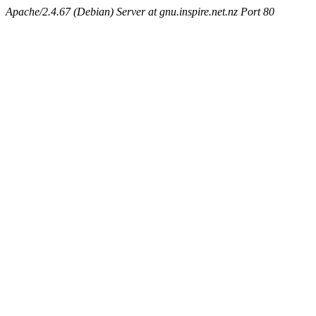
Apache/2.4.67 (Debian) Server at gnu.inspire.net.nz Port 80