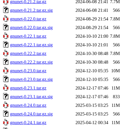
gnunet-0.21.2.tar.gz
2024-06-08 21:41
7.7M
gnunet-0.21.2.tar.gz.sig
2024-06-08 21:41
566
gnunet-0.22.0.tar.gz
2024-08-29 21:54
7.8M
gnunet-0.22.0.tar.gz.sig
2024-08-29 21:54
566
gnunet-0.22.1.tar.gz
2024-10-10 21:00
7.8M
gnunet-0.22.1.tar.gz.sig
2024-10-10 21:01
566
gnunet-0.22.2.tar.gz
2024-10-30 08:48
7.8M
gnunet-0.22.2.tar.gz.sig
2024-10-30 08:48
566
gnunet-0.23.0.tar.gz
2024-12-10 05:35
10M
gnunet-0.23.0.tar.gz.sig
2024-12-10 05:35
566
gnunet-0.23.1.tar.gz
2024-12-17 07:46
11M
gnunet-0.23.1.tar.gz.sig
2024-12-17 07:46
833
gnunet-0.24.0.tar.gz
2025-03-15 03:25
11M
gnunet-0.24.0.tar.gz.sig
2025-03-15 03:25
566
gnunet-0.24.1.tar.gz
2025-04-12 00:34
11M