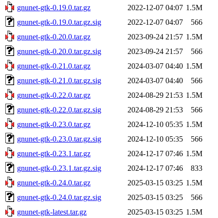
gnunet-gtk-0.19.0.tar.gz
2022-12-07 04:07
1.5M
gnunet-gtk-0.19.0.tar.gz.sig
2022-12-07 04:07
566
gnunet-gtk-0.20.0.tar.gz
2023-09-24 21:57
1.5M
gnunet-gtk-0.20.0.tar.gz.sig
2023-09-24 21:57
566
gnunet-gtk-0.21.0.tar.gz
2024-03-07 04:40
1.5M
gnunet-gtk-0.21.0.tar.gz.sig
2024-03-07 04:40
566
gnunet-gtk-0.22.0.tar.gz
2024-08-29 21:53
1.5M
gnunet-gtk-0.22.0.tar.gz.sig
2024-08-29 21:53
566
gnunet-gtk-0.23.0.tar.gz
2024-12-10 05:35
1.5M
gnunet-gtk-0.23.0.tar.gz.sig
2024-12-10 05:35
566
gnunet-gtk-0.23.1.tar.gz
2024-12-17 07:46
1.5M
gnunet-gtk-0.23.1.tar.gz.sig
2024-12-17 07:46
833
gnunet-gtk-0.24.0.tar.gz
2025-03-15 03:25
1.5M
gnunet-gtk-0.24.0.tar.gz.sig
2025-03-15 03:25
566
gnunet-gtk-latest.tar.gz
2025-03-15 03:25
1.5M