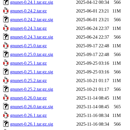
gnunet-0.24.1.tar.gz.sig
2025-04-12 00:34
566
gnunet-0.24.2.tar.gz
2025-06-01 23:21
11M
gnunet-0.24.2.tar.gz.sig
2025-06-01 23:21
566
gnunet-0.24.3.tar.gz
2025-06-24 22:37
11M
gnunet-0.24.3.tar.gz.sig
2025-06-24 22:37
566
gnunet-0.25.0.tar.gz
2025-09-17 22:48
11M
gnunet-0.25.0.tar.gz.sig
2025-09-17 22:48
566
gnunet-0.25.1.tar.gz
2025-09-25 03:16
11M
gnunet-0.25.1.tar.gz.sig
2025-09-25 03:16
566
gnunet-0.25.2.tar.gz
2025-10-21 01:17
11M
gnunet-0.25.2.tar.gz.sig
2025-10-21 01:17
566
gnunet-0.26.0.tar.gz
2025-11-14 08:45
11M
gnunet-0.26.0.tar.gz.sig
2025-11-14 08:45
565
gnunet-0.26.1.tar.gz
2025-11-16 08:34
11M
gnunet-0.26.1.tar.gz.sig
2025-11-16 08:34
566