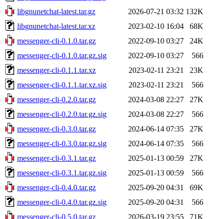
libgnunetchat-latest.tar.gz
2026-07-21 03:32
132K
libgnunetchat-latest.tar.xz
2023-02-10 16:04
68K
messenger-cli-0.1.0.tar.gz
2022-09-10 03:27
24K
messenger-cli-0.1.0.tar.gz.sig
2022-09-10 03:27
566
messenger-cli-0.1.1.tar.xz
2023-02-11 23:21
23K
messenger-cli-0.1.1.tar.xz.sig
2023-02-11 23:21
566
messenger-cli-0.2.0.tar.gz
2024-03-08 22:27
27K
messenger-cli-0.2.0.tar.gz.sig
2024-03-08 22:27
566
messenger-cli-0.3.0.tar.gz
2024-06-14 07:35
27K
messenger-cli-0.3.0.tar.gz.sig
2024-06-14 07:35
566
messenger-cli-0.3.1.tar.gz
2025-01-13 00:59
27K
messenger-cli-0.3.1.tar.gz.sig
2025-01-13 00:59
566
messenger-cli-0.4.0.tar.gz
2025-09-20 04:31
69K
messenger-cli-0.4.0.tar.gz.sig
2025-09-20 04:31
566
messenger-cli-0.5.0.tar.gz
2026-03-19 23:55
71K