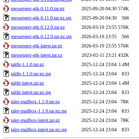
messenger-gtk-0.11.0.tar.gz
2025-09-20 04:30
574K
messenger-gtk-0.11.0.tar.gz.sig
2025-09-20 04:30
566
messenger-gtk-0.12.0.tar.gz
2026-03-19 23:55
576K
messenger-gtk-0.12.0.tar.gz.sig
2026-03-19 23:55
566
messenger-gtk-latest.tar.gz
2026-03-19 23:55
576K
messenger-gtk-latest.tar.xz
2023-02-11 23:21
432K
taldir-1.1.0.tar.gz
2025-12-24 23:04
1.4M
taldir-1.1.0.tar.gz.sig
2025-12-24 23:04
833
taldir-latest.tar.gz
2025-12-24 23:04
1.4M
taldir-latest.tar.gz.sig
2025-12-24 23:04
833
taler-mailbox-1.1.0.tar.gz
2025-12-24 23:04
78K
taler-mailbox-1.1.0.tar.gz.sig
2025-12-24 23:04
833
taler-mailbox-latest.tar.gz
2025-12-24 23:04
78K
taler-mailbox-latest.tar.gz.sig
2025-12-24 23:04
833