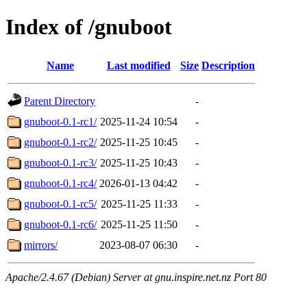
Index of /gnuboot
Name
Last modified
Size
Description
Parent Directory
-
gnuboot-0.1-rc1/
2025-11-24 10:54
-
gnuboot-0.1-rc2/
2025-11-25 10:45
-
gnuboot-0.1-rc3/
2025-11-25 10:43
-
gnuboot-0.1-rc4/
2026-01-13 04:42
-
gnuboot-0.1-rc5/
2025-11-25 11:33
-
gnuboot-0.1-rc6/
2025-11-25 11:50
-
mirrors/
2023-08-07 06:30
-
Apache/2.4.67 (Debian) Server at gnu.inspire.net.nz Port 80