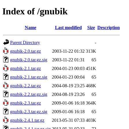
Index of /gnubik
Name
Last modified
Size
Description
Parent Directory
-
gnubik-2.0.tar.gz
2003-11-22 01:32
313K
gnubik-2.0.tar.gz.sig
2003-11-22 01:31
65
gnubik-2.1.tar.gz
2004-01-23 00:03
451K
gnubik-2.1.tar.gz.sig
2004-01-23 00:04
65
gnubik-2.2.tar.gz
2004-08-19 23:25
468K
gnubik-2.2.tar.gz.sig
2004-08-19 23:26
65
gnubik-2.3.tar.gz
2009-01-06 16:18
364K
gnubik-2.3.tar.gz.sig
2009-01-06 16:18
65
gnubik-2.4.1.tar.gz
2013-05-31 07:33
403K
gnubik-2.4.1.tar.gz.sig
2013-05-31 07:33
72