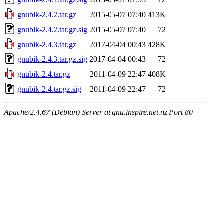
gnubik-2.4.2.tar.gz
2015-05-07 07:40
413K
gnubik-2.4.2.tar.gz.sig
2015-05-07 07:40
72
gnubik-2.4.3.tar.gz
2017-04-04 00:43
428K
gnubik-2.4.3.tar.gz.sig
2017-04-04 00:43
72
gnubik-2.4.tar.gz
2011-04-09 22:47
408K
gnubik-2.4.tar.gz.sig
2011-04-09 22:47
72
Apache/2.4.67 (Debian) Server at gnu.inspire.net.nz Port 80