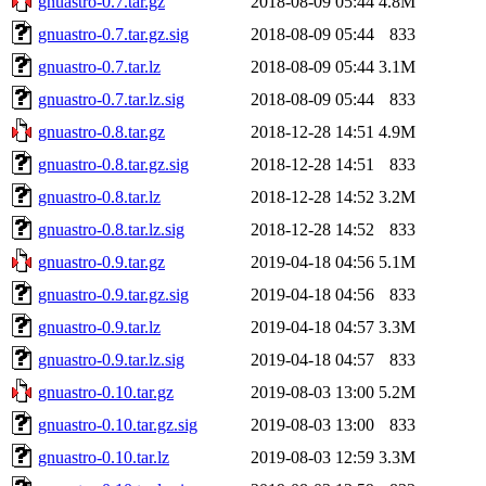
gnuastro-0.7.tar.gz
2018-08-09 05:44
4.8M
gnuastro-0.7.tar.gz.sig
2018-08-09 05:44
833
gnuastro-0.7.tar.lz
2018-08-09 05:44
3.1M
gnuastro-0.7.tar.lz.sig
2018-08-09 05:44
833
gnuastro-0.8.tar.gz
2018-12-28 14:51
4.9M
gnuastro-0.8.tar.gz.sig
2018-12-28 14:51
833
gnuastro-0.8.tar.lz
2018-12-28 14:52
3.2M
gnuastro-0.8.tar.lz.sig
2018-12-28 14:52
833
gnuastro-0.9.tar.gz
2019-04-18 04:56
5.1M
gnuastro-0.9.tar.gz.sig
2019-04-18 04:56
833
gnuastro-0.9.tar.lz
2019-04-18 04:57
3.3M
gnuastro-0.9.tar.lz.sig
2019-04-18 04:57
833
gnuastro-0.10.tar.gz
2019-08-03 13:00
5.2M
gnuastro-0.10.tar.gz.sig
2019-08-03 13:00
833
gnuastro-0.10.tar.lz
2019-08-03 12:59
3.3M