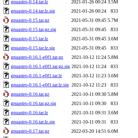
gnuastro-0.14.tar.lz
2021-01-26 00:24
3.5M
gnuastro-0.14.tar.lz.sig
2021-01-26 00:24
833
gnuastro-0.15.tar.gz
2021-05-31 09:45
5.7M
gnuastro-0.15.tar.gz.sig
2021-05-31 09:45
833
gnuastro-0.15.tar.lz
2021-05-31 09:45
3.6M
gnuastro-0.15.tar.lz.sig
2021-05-31 09:45
833
gnuastro-0.16.1-e0f1.tar.gz
2021-10-12 11:24
5.8M
gnuastro-0.16.1-e0f1.tar.gz.sig
2021-10-12 11:24
833
gnuastro-0.16.1-e0f1.tar.lz
2021-10-12 11:23
3.6M
gnuastro-0.16.1-e0f1.tar.lz.sig
2021-10-12 11:23
833
gnuastro-0.16.tar.gz
2021-10-11 09:30
5.8M
gnuastro-0.16.tar.gz.sig
2021-10-11 09:30
833
gnuastro-0.16.tar.lz
2021-10-11 09:31
3.6M
gnuastro-0.16.tar.lz.sig
2021-10-11 09:31
833
gnuastro-0.17.tar.gz
2022-03-20 14:51
6.0M