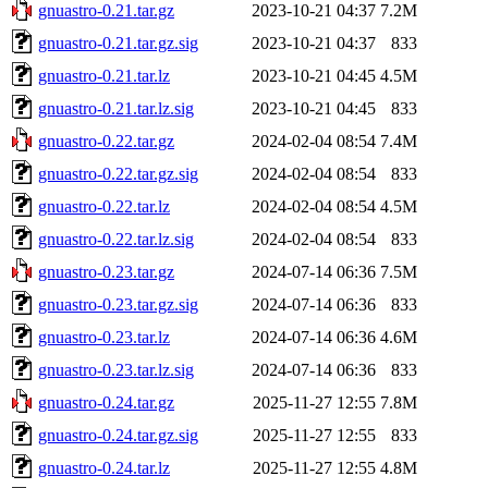
gnuastro-0.21.tar.gz
2023-10-21 04:37
7.2M
gnuastro-0.21.tar.gz.sig
2023-10-21 04:37
833
gnuastro-0.21.tar.lz
2023-10-21 04:45
4.5M
gnuastro-0.21.tar.lz.sig
2023-10-21 04:45
833
gnuastro-0.22.tar.gz
2024-02-04 08:54
7.4M
gnuastro-0.22.tar.gz.sig
2024-02-04 08:54
833
gnuastro-0.22.tar.lz
2024-02-04 08:54
4.5M
gnuastro-0.22.tar.lz.sig
2024-02-04 08:54
833
gnuastro-0.23.tar.gz
2024-07-14 06:36
7.5M
gnuastro-0.23.tar.gz.sig
2024-07-14 06:36
833
gnuastro-0.23.tar.lz
2024-07-14 06:36
4.6M
gnuastro-0.23.tar.lz.sig
2024-07-14 06:36
833
gnuastro-0.24.tar.gz
2025-11-27 12:55
7.8M
gnuastro-0.24.tar.gz.sig
2025-11-27 12:55
833
gnuastro-0.24.tar.lz
2025-11-27 12:55
4.8M