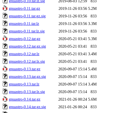
gnuastro-0.10.tar.lz.sig
2019-08-03 12:59
833
gnuastro-0.11.tar.gz
2019-11-26 03:56
5.2M
gnuastro-0.11.tar.gz.sig
2019-11-26 03:56
833
gnuastro-0.11.tar.lz
2019-11-26 03:56
3.3M
gnuastro-0.11.tar.lz.sig
2019-11-26 03:56
833
gnuastro-0.12.tar.gz
2020-05-21 03:41
5.3M
gnuastro-0.12.tar.gz.sig
2020-05-21 03:41
833
gnuastro-0.12.tar.lz
2020-05-21 03:41
3.4M
gnuastro-0.12.tar.lz.sig
2020-05-21 03:41
833
gnuastro-0.13.tar.gz
2020-09-07 15:14
5.4M
gnuastro-0.13.tar.gz.sig
2020-09-07 15:14
833
gnuastro-0.13.tar.lz
2020-09-07 15:14
3.4M
gnuastro-0.13.tar.lz.sig
2020-09-07 15:14
833
gnuastro-0.14.tar.gz
2021-01-26 00:24
5.6M
gnuastro-0.14.tar.gz.sig
2021-01-26 00:24
833