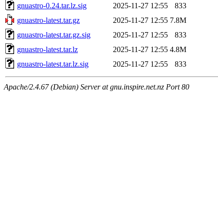
gnuastro-0.24.tar.lz.sig
2025-11-27 12:55
833
gnuastro-latest.tar.gz
2025-11-27 12:55
7.8M
gnuastro-latest.tar.gz.sig
2025-11-27 12:55
833
gnuastro-latest.tar.lz
2025-11-27 12:55
4.8M
gnuastro-latest.tar.lz.sig
2025-11-27 12:55
833
Apache/2.4.67 (Debian) Server at gnu.inspire.net.nz Port 80