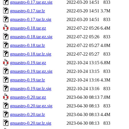
gnuastro-0.17.tar.gz.sig
2022-03-20 14:51
833
gnuastro-0.17.tar.lz
2022-03-20 14:51
3.7M
gnuastro-0.17.tar.lz.sig
2022-03-20 14:51
833
gnuastro-0.18.tar.gz
2022-07-22 05:26
6.4M
gnuastro-0.18.tar.gz.sig
2022-07-22 05:26
833
gnuastro-0.18.tar.lz
2022-07-22 05:27
4.0M
gnuastro-0.18.tar.lz.sig
2022-07-22 05:27
833
gnuastro-0.19.tar.gz
2022-10-24 13:15
6.8M
gnuastro-0.19.tar.gz.sig
2022-10-24 13:15
833
gnuastro-0.19.tar.lz
2022-10-24 13:16
4.3M
gnuastro-0.19.tar.lz.sig
2022-10-24 13:16
833
gnuastro-0.20.tar.gz
2023-04-30 08:13
7.0M
gnuastro-0.20.tar.gz.sig
2023-04-30 08:13
833
gnuastro-0.20.tar.lz
2023-04-30 08:13
4.4M
gnuastro-0.20.tar.lz.sig
2023-04-30 08:13
833