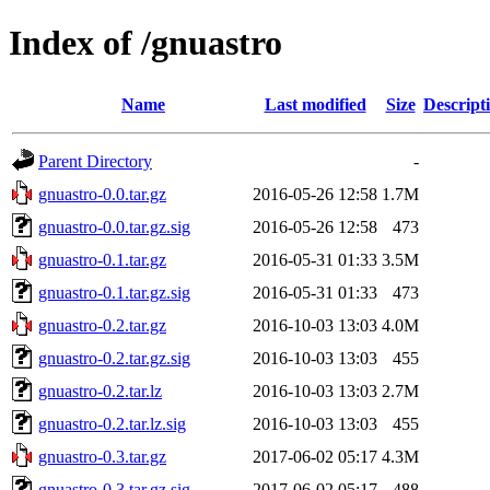
Index of /gnuastro
Name
Last modified
Size
Descript
Parent Directory
-
gnuastro-0.0.tar.gz
2016-05-26 12:58
1.7M
gnuastro-0.0.tar.gz.sig
2016-05-26 12:58
473
gnuastro-0.1.tar.gz
2016-05-31 01:33
3.5M
gnuastro-0.1.tar.gz.sig
2016-05-31 01:33
473
gnuastro-0.2.tar.gz
2016-10-03 13:03
4.0M
gnuastro-0.2.tar.gz.sig
2016-10-03 13:03
455
gnuastro-0.2.tar.lz
2016-10-03 13:03
2.7M
gnuastro-0.2.tar.lz.sig
2016-10-03 13:03
455
gnuastro-0.3.tar.gz
2017-06-02 05:17
4.3M
gnuastro-0.3.tar.gz.sig
2017-06-02 05:17
488