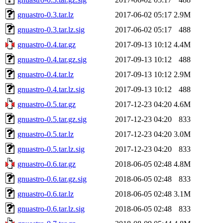
gnuastro-0.3.tar.lz
2017-06-02 05:17
2.9M
gnuastro-0.3.tar.lz.sig
2017-06-02 05:17
488
gnuastro-0.4.tar.gz
2017-09-13 10:12
4.4M
gnuastro-0.4.tar.gz.sig
2017-09-13 10:12
488
gnuastro-0.4.tar.lz
2017-09-13 10:12
2.9M
gnuastro-0.4.tar.lz.sig
2017-09-13 10:12
488
gnuastro-0.5.tar.gz
2017-12-23 04:20
4.6M
gnuastro-0.5.tar.gz.sig
2017-12-23 04:20
833
gnuastro-0.5.tar.lz
2017-12-23 04:20
3.0M
gnuastro-0.5.tar.lz.sig
2017-12-23 04:20
833
gnuastro-0.6.tar.gz
2018-06-05 02:48
4.8M
gnuastro-0.6.tar.gz.sig
2018-06-05 02:48
833
gnuastro-0.6.tar.lz
2018-06-05 02:48
3.1M
gnuastro-0.6.tar.lz.sig
2018-06-05 02:48
833