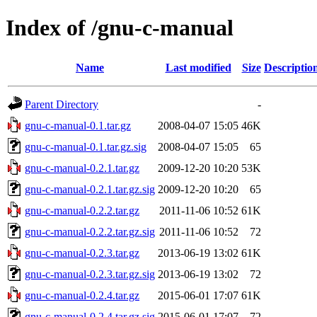
Index of /gnu-c-manual
Name
Last modified
Size
Descriptio
Parent Directory
-
gnu-c-manual-0.1.tar.gz
2008-04-07 15:05
46K
gnu-c-manual-0.1.tar.gz.sig
2008-04-07 15:05
65
gnu-c-manual-0.2.1.tar.gz
2009-12-20 10:20
53K
gnu-c-manual-0.2.1.tar.gz.sig
2009-12-20 10:20
65
gnu-c-manual-0.2.2.tar.gz
2011-11-06 10:52
61K
gnu-c-manual-0.2.2.tar.gz.sig
2011-11-06 10:52
72
gnu-c-manual-0.2.3.tar.gz
2013-06-19 13:02
61K
gnu-c-manual-0.2.3.tar.gz.sig
2013-06-19 13:02
72
gnu-c-manual-0.2.4.tar.gz
2015-06-01 17:07
61K
gnu-c-manual-0.2.4.tar.gz.sig
2015-06-01 17:07
72