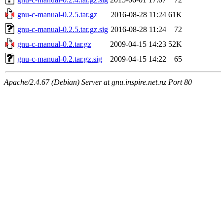
gnu-c-manual-0.2.5.tar.gz
2016-08-28 11:24
61K
gnu-c-manual-0.2.5.tar.gz.sig
2016-08-28 11:24
72
gnu-c-manual-0.2.tar.gz
2009-04-15 14:23
52K
gnu-c-manual-0.2.tar.gz.sig
2009-04-15 14:22
65
Apache/2.4.67 (Debian) Server at gnu.inspire.net.nz Port 80