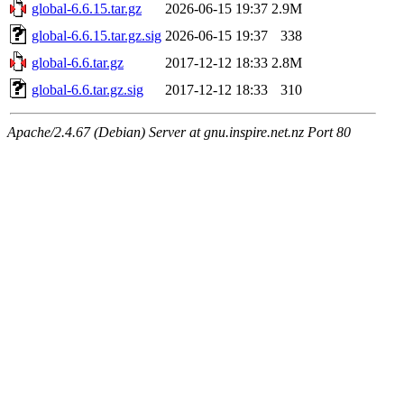
global-6.6.15.tar.gz
2026-06-15 19:37
2.9M
global-6.6.15.tar.gz.sig
2026-06-15 19:37
338
global-6.6.tar.gz
2017-12-12 18:33
2.8M
global-6.6.tar.gz.sig
2017-12-12 18:33
310
Apache/2.4.67 (Debian) Server at gnu.inspire.net.nz Port 80