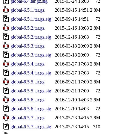
global-6.4.tar.gz.sig
2015-03-24 16:03
72
global-6.5.1.tar.gz
2015-09-15 14:51
2.8M
global-6.5.1.tar.gz.sig
2015-09-15 14:51
72
global-6.5.2.tar.gz
2015-12-16 18:08
2.8M
global-6.5.2.tar.gz.sig
2015-12-16 18:08
72
global-6.5.3.tar.gz
2016-03-18 20:09
2.8M
global-6.5.3.tar.gz.sig
2016-03-18 20:09
72
global-6.5.4.tar.gz
2016-03-27 17:08
2.8M
global-6.5.4.tar.gz.sig
2016-03-27 17:08
72
global-6.5.5.tar.gz
2016-09-21 17:00
2.8M
global-6.5.5.tar.gz.sig
2016-09-21 17:00
72
global-6.5.6.tar.gz
2016-12-19 14:03
2.8M
global-6.5.6.tar.gz.sig
2016-12-19 14:03
72
global-6.5.7.tar.gz
2017-05-23 14:15
2.8M
global-6.5.7.tar.gz.sig
2017-05-23 14:15
310