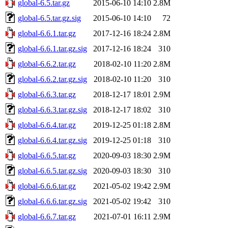
global-6.5.tar.gz
2015-06-10 14:10
2.8M
global-6.5.tar.gz.sig
2015-06-10 14:10
72
global-6.6.1.tar.gz
2017-12-16 18:24
2.8M
global-6.6.1.tar.gz.sig
2017-12-16 18:24
310
global-6.6.2.tar.gz
2018-02-10 11:20
2.8M
global-6.6.2.tar.gz.sig
2018-02-10 11:20
310
global-6.6.3.tar.gz
2018-12-17 18:01
2.9M
global-6.6.3.tar.gz.sig
2018-12-17 18:02
310
global-6.6.4.tar.gz
2019-12-25 01:18
2.8M
global-6.6.4.tar.gz.sig
2019-12-25 01:18
310
global-6.6.5.tar.gz
2020-09-03 18:30
2.9M
global-6.6.5.tar.gz.sig
2020-09-03 18:30
310
global-6.6.6.tar.gz
2021-05-02 19:42
2.9M
global-6.6.6.tar.gz.sig
2021-05-02 19:42
310
global-6.6.7.tar.gz
2021-07-01 16:11
2.9M