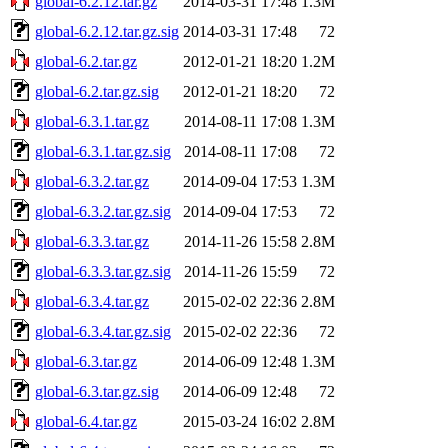
global-6.2.12.tar.gz
2014-03-31 17:48
1.3M
global-6.2.12.tar.gz.sig
2014-03-31 17:48
72
global-6.2.tar.gz
2012-01-21 18:20
1.2M
global-6.2.tar.gz.sig
2012-01-21 18:20
72
global-6.3.1.tar.gz
2014-08-11 17:08
1.3M
global-6.3.1.tar.gz.sig
2014-08-11 17:08
72
global-6.3.2.tar.gz
2014-09-04 17:53
1.3M
global-6.3.2.tar.gz.sig
2014-09-04 17:53
72
global-6.3.3.tar.gz
2014-11-26 15:58
2.8M
global-6.3.3.tar.gz.sig
2014-11-26 15:59
72
global-6.3.4.tar.gz
2015-02-02 22:36
2.8M
global-6.3.4.tar.gz.sig
2015-02-02 22:36
72
global-6.3.tar.gz
2014-06-09 12:48
1.3M
global-6.3.tar.gz.sig
2014-06-09 12:48
72
global-6.4.tar.gz
2015-03-24 16:02
2.8M