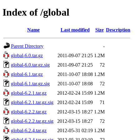
Index of /global
Name
Last modified
Size
Description
Parent Directory
-
global-6.0.tar.gz
2011-09-07 21:25
1.2M
global-6.0.tar.gz.sig
2011-09-07 21:25
72
global-6.1.tar.gz
2011-10-07 18:08
1.2M
global-6.1.tar.gz.sig
2011-10-07 18:08
72
global-6.2.1.tar.gz
2012-02-24 15:09
1.2M
global-6.2.1.tar.gz.sig
2012-02-24 15:09
71
global-6.2.2.tar.gz
2012-03-15 18:27
1.2M
global-6.2.2.tar.gz.sig
2012-03-15 18:27
72
global-6.2.4.tar.gz
2012-05-31 02:19
1.2M
global-6.2.4.tar.gz.sig
2012-05-31 02:19
72