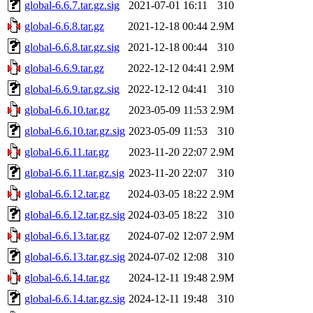
global-6.6.7.tar.gz.sig
2021-07-01 16:11
310
global-6.6.8.tar.gz
2021-12-18 00:44
2.9M
global-6.6.8.tar.gz.sig
2021-12-18 00:44
310
global-6.6.9.tar.gz
2022-12-12 04:41
2.9M
global-6.6.9.tar.gz.sig
2022-12-12 04:41
310
global-6.6.10.tar.gz
2023-05-09 11:53
2.9M
global-6.6.10.tar.gz.sig
2023-05-09 11:53
310
global-6.6.11.tar.gz
2023-11-20 22:07
2.9M
global-6.6.11.tar.gz.sig
2023-11-20 22:07
310
global-6.6.12.tar.gz
2024-03-05 18:22
2.9M
global-6.6.12.tar.gz.sig
2024-03-05 18:22
310
global-6.6.13.tar.gz
2024-07-02 12:07
2.9M
global-6.6.13.tar.gz.sig
2024-07-02 12:08
310
global-6.6.14.tar.gz
2024-12-11 19:48
2.9M
global-6.6.14.tar.gz.sig
2024-12-11 19:48
310