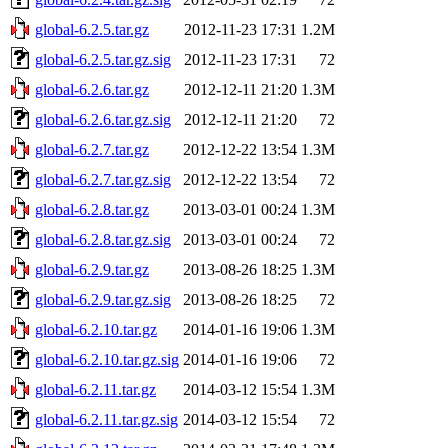
global-6.2.5.tar.gz
2012-11-23 17:31
1.2M
global-6.2.5.tar.gz.sig
2012-11-23 17:31
72
global-6.2.6.tar.gz
2012-12-11 21:20
1.3M
global-6.2.6.tar.gz.sig
2012-12-11 21:20
72
global-6.2.7.tar.gz
2012-12-22 13:54
1.3M
global-6.2.7.tar.gz.sig
2012-12-22 13:54
72
global-6.2.8.tar.gz
2013-03-01 00:24
1.3M
global-6.2.8.tar.gz.sig
2013-03-01 00:24
72
global-6.2.9.tar.gz
2013-08-26 18:25
1.3M
global-6.2.9.tar.gz.sig
2013-08-26 18:25
72
global-6.2.10.tar.gz
2014-01-16 19:06
1.3M
global-6.2.10.tar.gz.sig
2014-01-16 19:06
72
global-6.2.11.tar.gz
2014-03-12 15:54
1.3M
global-6.2.11.tar.gz.sig
2014-03-12 15:54
72