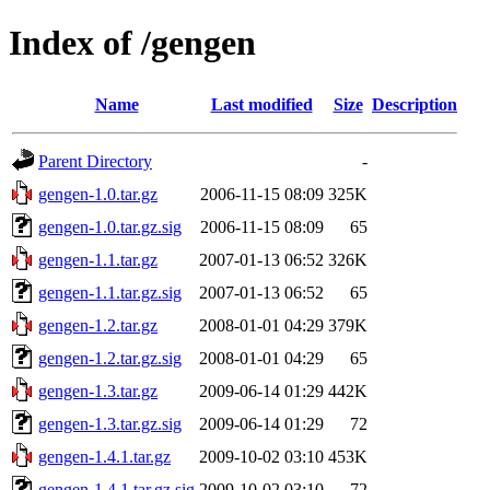
Index of /gengen
Name
Last modified
Size
Description
Parent Directory
-
gengen-1.0.tar.gz
2006-11-15 08:09
325K
gengen-1.0.tar.gz.sig
2006-11-15 08:09
65
gengen-1.1.tar.gz
2007-01-13 06:52
326K
gengen-1.1.tar.gz.sig
2007-01-13 06:52
65
gengen-1.2.tar.gz
2008-01-01 04:29
379K
gengen-1.2.tar.gz.sig
2008-01-01 04:29
65
gengen-1.3.tar.gz
2009-06-14 01:29
442K
gengen-1.3.tar.gz.sig
2009-06-14 01:29
72
gengen-1.4.1.tar.gz
2009-10-02 03:10
453K
gengen-1.4.1.tar.gz.sig
2009-10-02 03:10
72