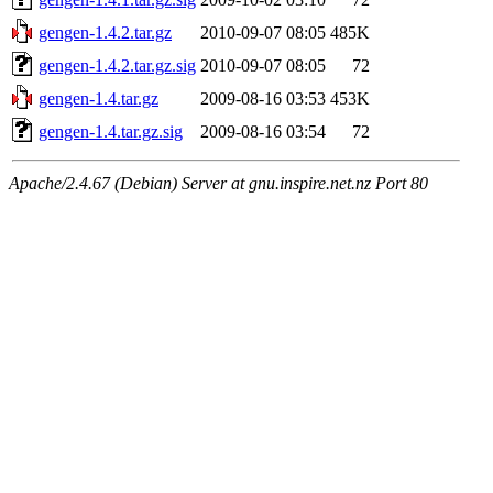
gengen-1.4.2.tar.gz
2010-09-07 08:05
485K
gengen-1.4.2.tar.gz.sig
2010-09-07 08:05
72
gengen-1.4.tar.gz
2009-08-16 03:53
453K
gengen-1.4.tar.gz.sig
2009-08-16 03:54
72
Apache/2.4.67 (Debian) Server at gnu.inspire.net.nz Port 80