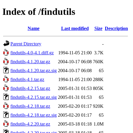
Index of /findutils
Name
Last modified
Size
Description
Parent Directory
-
findutils-4.0-4.1.diff.gz
1994-11-05 21:00
3.7K
findutils-4.1.20.tar.gz
2004-10-17 06:08
760K
findutils-4.1.20.tar.gz.sig
2004-10-17 06:08
65
findutils-4.1.tar.gz
1994-11-05 21:00
288K
findutils-4.2.15.tar.gz
2005-01-31 01:53
805K
findutils-4.2.15.tar.gz.sig
2005-01-31 01:53
65
findutils-4.2.18.tar.gz
2005-02-20 01:17
920K
findutils-4.2.18.tar.gz.sig
2005-02-20 01:17
65
findutils-4.2.20.tar.gz
2005-03-18 01:18
1.0M
findutils-4.2.20.tar.gz.sig
2005-03-18 01:18
65