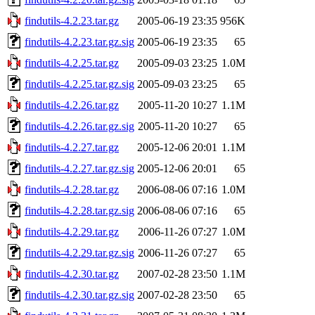
findutils-4.2.23.tar.gz
2005-06-19 23:35
956K
findutils-4.2.23.tar.gz.sig
2005-06-19 23:35
65
findutils-4.2.25.tar.gz
2005-09-03 23:25
1.0M
findutils-4.2.25.tar.gz.sig
2005-09-03 23:25
65
findutils-4.2.26.tar.gz
2005-11-20 10:27
1.1M
findutils-4.2.26.tar.gz.sig
2005-11-20 10:27
65
findutils-4.2.27.tar.gz
2005-12-06 20:01
1.1M
findutils-4.2.27.tar.gz.sig
2005-12-06 20:01
65
findutils-4.2.28.tar.gz
2006-08-06 07:16
1.0M
findutils-4.2.28.tar.gz.sig
2006-08-06 07:16
65
findutils-4.2.29.tar.gz
2006-11-26 07:27
1.0M
findutils-4.2.29.tar.gz.sig
2006-11-26 07:27
65
findutils-4.2.30.tar.gz
2007-02-28 23:50
1.1M
findutils-4.2.30.tar.gz.sig
2007-02-28 23:50
65