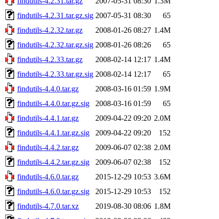
findutils-4.2.31.tar.gz
2007-05-31 08:30
1.3M
findutils-4.2.31.tar.gz.sig
2007-05-31 08:30
65
findutils-4.2.32.tar.gz
2008-01-26 08:27
1.4M
findutils-4.2.32.tar.gz.sig
2008-01-26 08:26
65
findutils-4.2.33.tar.gz
2008-02-14 12:17
1.4M
findutils-4.2.33.tar.gz.sig
2008-02-14 12:17
65
findutils-4.4.0.tar.gz
2008-03-16 01:59
1.9M
findutils-4.4.0.tar.gz.sig
2008-03-16 01:59
65
findutils-4.4.1.tar.gz
2009-04-22 09:20
2.0M
findutils-4.4.1.tar.gz.sig
2009-04-22 09:20
152
findutils-4.4.2.tar.gz
2009-06-07 02:38
2.0M
findutils-4.4.2.tar.gz.sig
2009-06-07 02:38
152
findutils-4.6.0.tar.gz
2015-12-29 10:53
3.6M
findutils-4.6.0.tar.gz.sig
2015-12-29 10:53
152
findutils-4.7.0.tar.xz
2019-08-30 08:06
1.8M