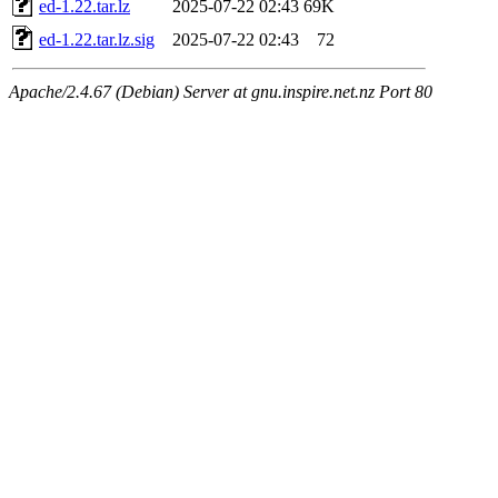
ed-1.22.tar.lz
2025-07-22 02:43
69K
ed-1.22.tar.lz.sig
2025-07-22 02:43
72
Apache/2.4.67 (Debian) Server at gnu.inspire.net.nz Port 80