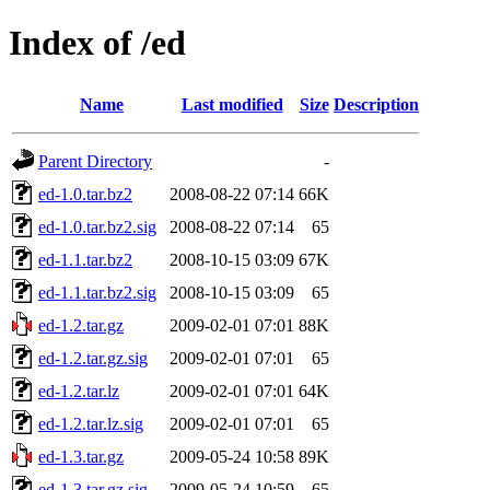
Index of /ed
Name
Last modified
Size
Description
Parent Directory
-
ed-1.0.tar.bz2
2008-08-22 07:14
66K
ed-1.0.tar.bz2.sig
2008-08-22 07:14
65
ed-1.1.tar.bz2
2008-10-15 03:09
67K
ed-1.1.tar.bz2.sig
2008-10-15 03:09
65
ed-1.2.tar.gz
2009-02-01 07:01
88K
ed-1.2.tar.gz.sig
2009-02-01 07:01
65
ed-1.2.tar.lz
2009-02-01 07:01
64K
ed-1.2.tar.lz.sig
2009-02-01 07:01
65
ed-1.3.tar.gz
2009-05-24 10:58
89K
ed-1.3.tar.gz.sig
2009-05-24 10:59
65