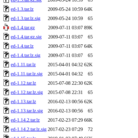
ed-1.3.tar.lz
2009-05-24 10:59
64K
ed-1.3.tar.lz.sig
2009-05-24 10:59
65
ed-1.4.tar.gz
2009-07-11 03:07
89K
ed-1.4.tar.gz.sig
2009-07-11 03:07
65
ed-1.4.tar.lz
2009-07-11 03:07
64K
ed-1.4.tar.lz.sig
2009-07-11 03:07
65
ed-1.11.tar.lz
2015-04-01 04:32
62K
ed-1.11.tar.lz.sig
2015-04-01 04:32
65
ed-1.12.tar.lz
2015-07-08 22:30
62K
ed-1.12.tar.lz.sig
2015-07-08 22:31
65
ed-1.13.tar.lz
2016-02-13 00:56
62K
ed-1.13.tar.lz.sig
2016-02-13 00:56
65
ed-1.14.2.tar.lz
2017-02-23 07:29
66K
ed-1.14.2.tar.lz.sig
2017-02-23 07:29
72