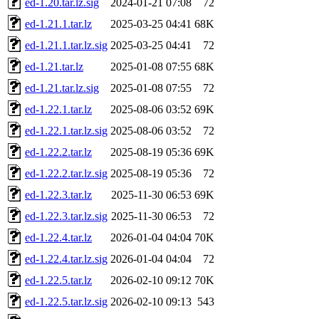
ed-1.20.tar.lz.sig
2024-01-21 07:08
72
ed-1.21.1.tar.lz
2025-03-25 04:41
68K
ed-1.21.1.tar.lz.sig
2025-03-25 04:41
72
ed-1.21.tar.lz
2025-01-08 07:55
68K
ed-1.21.tar.lz.sig
2025-01-08 07:55
72
ed-1.22.1.tar.lz
2025-08-06 03:52
69K
ed-1.22.1.tar.lz.sig
2025-08-06 03:52
72
ed-1.22.2.tar.lz
2025-08-19 05:36
69K
ed-1.22.2.tar.lz.sig
2025-08-19 05:36
72
ed-1.22.3.tar.lz
2025-11-30 06:53
69K
ed-1.22.3.tar.lz.sig
2025-11-30 06:53
72
ed-1.22.4.tar.lz
2026-01-04 04:04
70K
ed-1.22.4.tar.lz.sig
2026-01-04 04:04
72
ed-1.22.5.tar.lz
2026-02-10 09:12
70K
ed-1.22.5.tar.lz.sig
2026-02-10 09:13
543