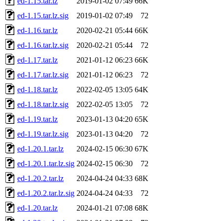
ed-1.15.tar.lz
2019-01-02 07:49
66K
ed-1.15.tar.lz.sig
2019-01-02 07:49
72
ed-1.16.tar.lz
2020-02-21 05:44
66K
ed-1.16.tar.lz.sig
2020-02-21 05:44
72
ed-1.17.tar.lz
2021-01-12 06:23
66K
ed-1.17.tar.lz.sig
2021-01-12 06:23
72
ed-1.18.tar.lz
2022-02-05 13:05
64K
ed-1.18.tar.lz.sig
2022-02-05 13:05
72
ed-1.19.tar.lz
2023-01-13 04:20
65K
ed-1.19.tar.lz.sig
2023-01-13 04:20
72
ed-1.20.1.tar.lz
2024-02-15 06:30
67K
ed-1.20.1.tar.lz.sig
2024-02-15 06:30
72
ed-1.20.2.tar.lz
2024-04-24 04:33
68K
ed-1.20.2.tar.lz.sig
2024-04-24 04:33
72
ed-1.20.tar.lz
2024-01-21 07:08
68K