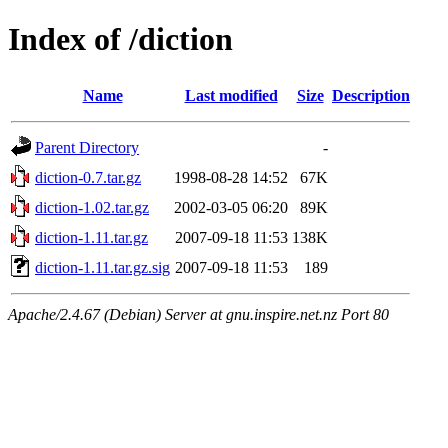
Index of /diction
Name
Last modified
Size
Description
Parent Directory
-
diction-0.7.tar.gz
1998-08-28 14:52
67K
diction-1.02.tar.gz
2002-03-05 06:20
89K
diction-1.11.tar.gz
2007-09-18 11:53
138K
diction-1.11.tar.gz.sig
2007-09-18 11:53
189
Apache/2.4.67 (Debian) Server at gnu.inspire.net.nz Port 80