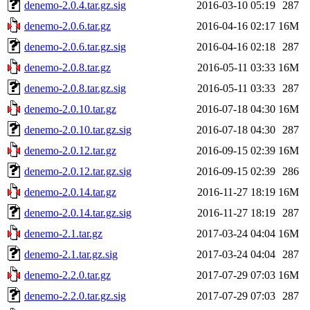
denemo-2.0.4.tar.gz.sig
2016-03-10 05:19
287
denemo-2.0.6.tar.gz
2016-04-16 02:17
16M
denemo-2.0.6.tar.gz.sig
2016-04-16 02:18
287
denemo-2.0.8.tar.gz
2016-05-11 03:33
16M
denemo-2.0.8.tar.gz.sig
2016-05-11 03:33
287
denemo-2.0.10.tar.gz
2016-07-18 04:30
16M
denemo-2.0.10.tar.gz.sig
2016-07-18 04:30
287
denemo-2.0.12.tar.gz
2016-09-15 02:39
16M
denemo-2.0.12.tar.gz.sig
2016-09-15 02:39
286
denemo-2.0.14.tar.gz
2016-11-27 18:19
16M
denemo-2.0.14.tar.gz.sig
2016-11-27 18:19
287
denemo-2.1.tar.gz
2017-03-24 04:04
16M
denemo-2.1.tar.gz.sig
2017-03-24 04:04
287
denemo-2.2.0.tar.gz
2017-07-29 07:03
16M
denemo-2.2.0.tar.gz.sig
2017-07-29 07:03
287