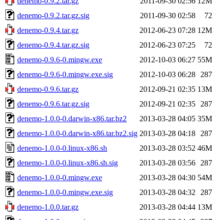
denemo-0.9.2.tar.gz
2011-09-30 02:56
12M
denemo-0.9.2.tar.gz.sig
2011-09-30 02:58
72
denemo-0.9.4.tar.gz
2012-06-23 07:28
12M
denemo-0.9.4.tar.gz.sig
2012-06-23 07:25
72
denemo-0.9.6-0.mingw.exe
2012-10-03 06:27
55M
denemo-0.9.6-0.mingw.exe.sig
2012-10-03 06:28
287
denemo-0.9.6.tar.gz
2012-09-21 02:35
13M
denemo-0.9.6.tar.gz.sig
2012-09-21 02:35
287
denemo-1.0.0-0.darwin-x86.tar.bz2
2013-03-28 04:05
35M
denemo-1.0.0-0.darwin-x86.tar.bz2.sig
2013-03-28 04:18
287
denemo-1.0.0-0.linux-x86.sh
2013-03-28 03:52
46M
denemo-1.0.0-0.linux-x86.sh.sig
2013-03-28 03:56
287
denemo-1.0.0-0.mingw.exe
2013-03-28 04:30
54M
denemo-1.0.0-0.mingw.exe.sig
2013-03-28 04:32
287
denemo-1.0.0.tar.gz
2013-03-28 04:44
13M