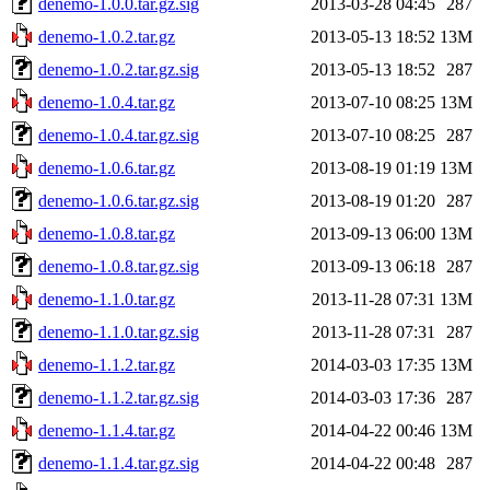
denemo-1.0.0.tar.gz.sig
2013-03-28 04:45
287
denemo-1.0.2.tar.gz
2013-05-13 18:52
13M
denemo-1.0.2.tar.gz.sig
2013-05-13 18:52
287
denemo-1.0.4.tar.gz
2013-07-10 08:25
13M
denemo-1.0.4.tar.gz.sig
2013-07-10 08:25
287
denemo-1.0.6.tar.gz
2013-08-19 01:19
13M
denemo-1.0.6.tar.gz.sig
2013-08-19 01:20
287
denemo-1.0.8.tar.gz
2013-09-13 06:00
13M
denemo-1.0.8.tar.gz.sig
2013-09-13 06:18
287
denemo-1.1.0.tar.gz
2013-11-28 07:31
13M
denemo-1.1.0.tar.gz.sig
2013-11-28 07:31
287
denemo-1.1.2.tar.gz
2014-03-03 17:35
13M
denemo-1.1.2.tar.gz.sig
2014-03-03 17:36
287
denemo-1.1.4.tar.gz
2014-04-22 00:46
13M
denemo-1.1.4.tar.gz.sig
2014-04-22 00:48
287