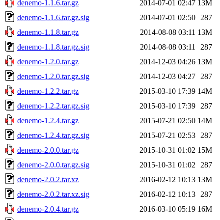
denemo-1.1.6.tar.gz
2014-07-01 02:47
13M
denemo-1.1.6.tar.gz.sig
2014-07-01 02:50
287
denemo-1.1.8.tar.gz
2014-08-08 03:11
13M
denemo-1.1.8.tar.gz.sig
2014-08-08 03:11
287
denemo-1.2.0.tar.gz
2014-12-03 04:26
13M
denemo-1.2.0.tar.gz.sig
2014-12-03 04:27
287
denemo-1.2.2.tar.gz
2015-03-10 17:39
14M
denemo-1.2.2.tar.gz.sig
2015-03-10 17:39
287
denemo-1.2.4.tar.gz
2015-07-21 02:50
14M
denemo-1.2.4.tar.gz.sig
2015-07-21 02:53
287
denemo-2.0.0.tar.gz
2015-10-31 01:02
15M
denemo-2.0.0.tar.gz.sig
2015-10-31 01:02
287
denemo-2.0.2.tar.xz
2016-02-12 10:13
13M
denemo-2.0.2.tar.xz.sig
2016-02-12 10:13
287
denemo-2.0.4.tar.gz
2016-03-10 05:19
16M