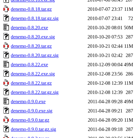
denemo-0.8.18.tar.gz
2010-07-07 23:37
11M
denemo-0.8.18.tar.gz.sig
2010-07-07 23:41
72
denemo-0.8.20.exe
2010-10-20 08:01
50M
denemo-0.8.20.exe.sig
2010-10-20 07:53
287
denemo-0.8.20.tar.gz
2010-10-21 02:44
11M
denemo-0.8.20.tar.gz.sig
2010-10-21 02:42
287
denemo-0.8.22.exe
2010-12-09 00:04
49M
denemo-0.8.22.exe.sig
2010-12-08 23:56
286
denemo-0.8.22.tar.gz
2010-12-08 12:39
11M
denemo-0.8.22.tar.gz.sig
2010-12-08 12:39
287
denemo-0.9.0.exe
2011-04-28 09:28
49M
denemo-0.9.0.exe.sig
2011-04-28 09:21
287
denemo-0.9.0.tar.gz
2011-04-28 09:20
11M
denemo-0.9.0.tar.gz.sig
2011-04-28 09:18
287