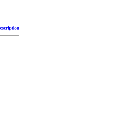
escription