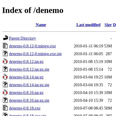
Index of /denemo
Name
Last modified
Size
D
Parent Directory
-
denemo-0.8.12-0.mingw.exe
2010-01-11 06:19
53M
denemo-0.8.12-0.mingw.exe.sig
2010-01-11 06:05
287
denemo-0.8.12.tar.gz
2010-01-08 15:19
10M
denemo-0.8.12.tar.gz.sig
2010-01-08 15:14
72
denemo-0.8.14.tar.gz
2010-03-04 19:25
10M
denemo-0.8.14.tar.gz.sig
2010-03-04 19:35
72
denemo-0.8.16.tar.gz
2010-04-10 15:39
10M
denemo-0.8.16.tar.gz.sig
2010-04-10 15:39
72
denemo-0.8.18.exe
2010-07-08 08:45
50M
denemo-0.8.18.exe.sig
2010-07-08 08:45
287