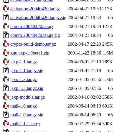
activation-20040420.tar.gz
2004-04-21 19:53
217K
activation-20040420.tar.gz.sig
2004-04-21 19:53
65
comm-20040420.tar.gz
2004-04-21 19:53
127K
comm-20040420.tar.gz.sig
2004-04-21 19:54
65
crypto-build-demo.tar.gz
2002-04-17 22:20
245K
gnujaxp-1.0beta1.zip
2001-11-22 18:36
1.6M
jaxp-1.1.tar.gz
2004-09-01 21:19
769K
jaxp-1.1.tar.gz.sig
2004-09-01 21:19
65
jaxp-1.3.tar.gz
2005-01-05 07:56
1.3M
jaxp-1.3.tar.gz.sig
2005-01-05 07:56
65
jaxp-module.tar.gz
2002-04-16 02:02
358K
mail-1.0.tar.gz
2004-06-14 06:19
691K
mail-1.0.tar.gz.sig
2004-06-14 06:20
65
mail-1.1.1.tar.gz
2005-07-29 05:54
300K