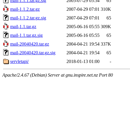
mail-1.1.1.tar.gz.sig
2005-07-29 05:54
65
mail-1.1.2.tar.gz
2007-04-29 07:01
310K
mail-1.1.2.tar.gz.sig
2007-04-29 07:01
65
mail-1.1.tar.gz
2005-06-16 05:55
309K
mail-1.1.tar.gz.sig
2005-06-16 05:55
65
mail-20040420.tar.gz
2004-04-21 19:54
337K
mail-20040420.tar.gz.sig
2004-04-21 19:54
65
servletapi/
2018-01-13 01:00
-
Apache/2.4.67 (Debian) Server at gnu.inspire.net.nz Port 80