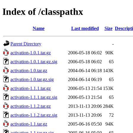
Index of /classpathx
Name
Last modified
Size
Descript
Parent Directory
-
activation-1.0.1.tar.gz
2006-05-18 06:02
90K
activation-1.0.1.tar.gz.sig
2006-05-18 06:02
65
activation-1.0.tar.gz
2004-06-14 06:18
143K
activation-1.0.tar.gz.sig
2004-06-14 06:19
65
activation-1.1.1.tar.gz
2006-05-13 21:54
153K
activation-1.1.1.tar.gz.sig
2006-05-13 21:54
65
activation-1.1.2.tar.gz
2013-11-13 20:06
284K
activation-1.1.2.tar.gz.sig
2013-11-13 20:06
72
activation-1.1.tar.gz
2005-06-16 05:50
94K
activation-1.1.tar.gz.sig
2005-06-16 05:50
65