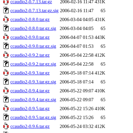
ccaudio2-0.7.13.tar.gz
2006-02-16 11:47
431K
ccaudio2-0.7.13.tar.gz.sig
2006-02-16 11:47
65
ccaudio2-0.8.0.tar.gz
2006-03-04 04:05
431K
ccaudio2-0.8.0.tar.gz.sig
2006-03-04 04:05
65
ccaudio2-0.9.0.tar.gz
2006-04-07 01:53
443K
ccaudio2-0.9.0.tar.gz.sig
2006-04-07 01:53
65
ccaudio2-0.9.2.tar.gz
2006-05-04 22:58
412K
ccaudio2-0.9.2.tar.gz.sig
2006-05-04 22:58
65
ccaudio2-0.9.3.tar.gz
2006-05-18 07:14
412K
ccaudio2-0.9.3.tar.gz.sig
2006-05-18 07:14
65
ccaudio2-0.9.4.tar.gz
2006-05-22 09:07
410K
ccaudio2-0.9.4.tar.gz.sig
2006-05-22 09:07
65
ccaudio2-0.9.5.tar.gz
2006-05-22 15:26
410K
ccaudio2-0.9.5.tar.gz.sig
2006-05-22 15:26
65
ccaudio2-0.9.6.tar.gz
2006-05-24 03:32
412K