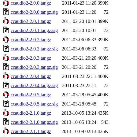
ccaudio2-2.0.0.tar.gz
2011-01-23 11:20
399K
ccaudio2-2.0.0.tar.gz.sig
2011-01-23 11:20
72
ccaudio2-2.0.1.tar.gz
2011-02-20 10:01
399K
ccaudio2-2.0.1.tar.gz.sig
2011-02-20 10:01
72
ccaudio2-2.0.2.tar.gz
2011-03-06 06:33
399K
ccaudio2-2.0.2.tar.gz.sig
2011-03-06 06:33
72
ccaudio2-2.0.3.tar.gz
2011-03-21 20:20
400K
ccaudio2-2.0.3.tar.gz.sig
2011-03-21 20:20
72
ccaudio2-2.0.4.tar.gz
2011-03-23 22:11
400K
ccaudio2-2.0.4.tar.gz.sig
2011-03-23 22:11
72
ccaudio2-2.0.5.tar.gz
2011-03-28 05:45
400K
ccaudio2-2.0.5.tar.gz.sig
2011-03-28 05:45
72
ccaudio2-2.1.0.tar.gz
2013-10-05 13:24
435K
ccaudio2-2.1.0.tar.gz.sig
2013-10-05 13:24
543
ccaudio2-2.1.1.tar.gz
2013-10-09 02:13
435K