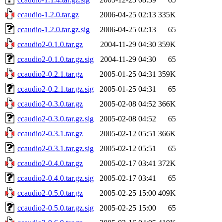
ccaudio-1.2.0.tar.gz
2006-04-25 02:13
335K
ccaudio-1.2.0.tar.gz.sig
2006-04-25 02:13
65
ccaudio2-0.1.0.tar.gz
2004-11-29 04:30
359K
ccaudio2-0.1.0.tar.gz.sig
2004-11-29 04:30
65
ccaudio2-0.2.1.tar.gz
2005-01-25 04:31
359K
ccaudio2-0.2.1.tar.gz.sig
2005-01-25 04:31
65
ccaudio2-0.3.0.tar.gz
2005-02-08 04:52
366K
ccaudio2-0.3.0.tar.gz.sig
2005-02-08 04:52
65
ccaudio2-0.3.1.tar.gz
2005-02-12 05:51
366K
ccaudio2-0.3.1.tar.gz.sig
2005-02-12 05:51
65
ccaudio2-0.4.0.tar.gz
2005-02-17 03:41
372K
ccaudio2-0.4.0.tar.gz.sig
2005-02-17 03:41
65
ccaudio2-0.5.0.tar.gz
2005-02-25 15:00
409K
ccaudio2-0.5.0.tar.gz.sig
2005-02-25 15:00
65