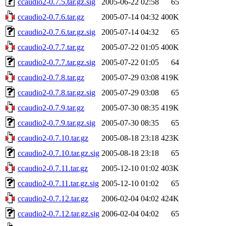
ccaudio2-0.7.5.tar.gz.sig
2005-06-22 02:58
65
ccaudio2-0.7.6.tar.gz
2005-07-14 04:32
400K
ccaudio2-0.7.6.tar.gz.sig
2005-07-14 04:32
65
ccaudio2-0.7.7.tar.gz
2005-07-22 01:05
400K
ccaudio2-0.7.7.tar.gz.sig
2005-07-22 01:05
64
ccaudio2-0.7.8.tar.gz
2005-07-29 03:08
419K
ccaudio2-0.7.8.tar.gz.sig
2005-07-29 03:08
65
ccaudio2-0.7.9.tar.gz
2005-07-30 08:35
419K
ccaudio2-0.7.9.tar.gz.sig
2005-07-30 08:35
65
ccaudio2-0.7.10.tar.gz
2005-08-18 23:18
423K
ccaudio2-0.7.10.tar.gz.sig
2005-08-18 23:18
65
ccaudio2-0.7.11.tar.gz
2005-12-10 01:02
403K
ccaudio2-0.7.11.tar.gz.sig
2005-12-10 01:02
65
ccaudio2-0.7.12.tar.gz
2006-02-04 04:02
424K
ccaudio2-0.7.12.tar.gz.sig
2006-02-04 04:02
65