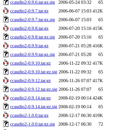
ccaudio2-0.9.6.tar.gz.sig
2006-05-24 03:32
65
ccaudio2-0.9.7.tar.gz
2006-06-07 15:03
412K
ccaudio2-0.9.7.tar.gz.sig
2006-06-07 15:03
65
ccaudio2-0.9.8.tar.gz
2006-07-20 15:16
415K
ccaudio2-0.9.8.tar.gz.sig
2006-07-20 15:16
65
ccaudio2-0.9.9.tar.gz
2006-07-21 05:28
416K
ccaudio2-0.9.9.tar.gz.sig
2006-07-21 05:28
65
ccaudio2-0.9.10.tar.gz
2006-11-22 09:32
417K
ccaudio2-0.9.10.tar.gz.sig
2006-11-22 09:32
65
ccaudio2-0.9.12.tar.gz
2006-11-26 07:07
417K
ccaudio2-0.9.12.tar.gz.sig
2006-11-26 07:07
65
ccaudio2-0.9.14.tar.gz
2008-02-19 00:14
424K
ccaudio2-0.9.14.tar.gz.sig
2008-02-19 00:14
65
ccaudio2-1.0.0.tar.gz
2008-12-17 06:30
419K
ccaudio2-1.0.0.tar.gz.sig
2008-12-17 06:30
72