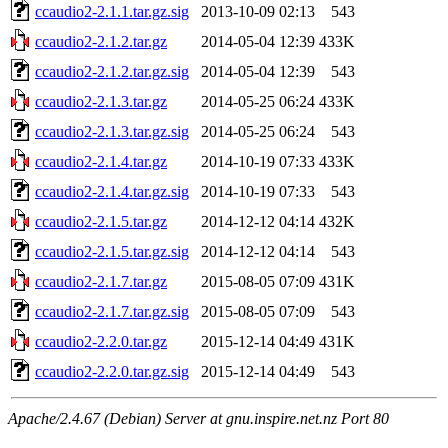
ccaudio2-2.1.1.tar.gz.sig
2013-10-09 02:13
543
ccaudio2-2.1.2.tar.gz
2014-05-04 12:39
433K
ccaudio2-2.1.2.tar.gz.sig
2014-05-04 12:39
543
ccaudio2-2.1.3.tar.gz
2014-05-25 06:24
433K
ccaudio2-2.1.3.tar.gz.sig
2014-05-25 06:24
543
ccaudio2-2.1.4.tar.gz
2014-10-19 07:33
433K
ccaudio2-2.1.4.tar.gz.sig
2014-10-19 07:33
543
ccaudio2-2.1.5.tar.gz
2014-12-12 04:14
432K
ccaudio2-2.1.5.tar.gz.sig
2014-12-12 04:14
543
ccaudio2-2.1.7.tar.gz
2015-08-05 07:09
431K
ccaudio2-2.1.7.tar.gz.sig
2015-08-05 07:09
543
ccaudio2-2.2.0.tar.gz
2015-12-14 04:49
431K
ccaudio2-2.2.0.tar.gz.sig
2015-12-14 04:49
543
Apache/2.4.67 (Debian) Server at gnu.inspire.net.nz Port 80