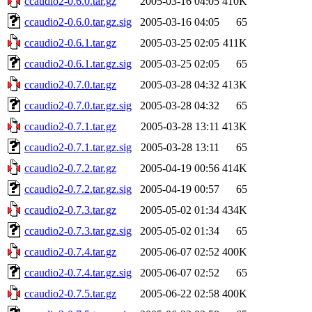
ccaudio2-0.6.0.tar.gz
2005-03-16 04:05
410K
ccaudio2-0.6.0.tar.gz.sig
2005-03-16 04:05
65
ccaudio2-0.6.1.tar.gz
2005-03-25 02:05
411K
ccaudio2-0.6.1.tar.gz.sig
2005-03-25 02:05
65
ccaudio2-0.7.0.tar.gz
2005-03-28 04:32
413K
ccaudio2-0.7.0.tar.gz.sig
2005-03-28 04:32
65
ccaudio2-0.7.1.tar.gz
2005-03-28 13:11
413K
ccaudio2-0.7.1.tar.gz.sig
2005-03-28 13:11
65
ccaudio2-0.7.2.tar.gz
2005-04-19 00:56
414K
ccaudio2-0.7.2.tar.gz.sig
2005-04-19 00:57
65
ccaudio2-0.7.3.tar.gz
2005-05-02 01:34
434K
ccaudio2-0.7.3.tar.gz.sig
2005-05-02 01:34
65
ccaudio2-0.7.4.tar.gz
2005-06-07 02:52
400K
ccaudio2-0.7.4.tar.gz.sig
2005-06-07 02:52
65
ccaudio2-0.7.5.tar.gz
2005-06-22 02:58
400K