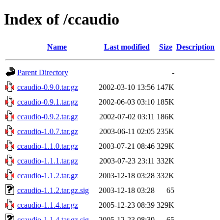
Index of /ccaudio
Name
Last modified
Size
Description
Parent Directory
-
ccaudio-0.9.0.tar.gz
2002-03-10 13:56
147K
ccaudio-0.9.1.tar.gz
2002-06-03 03:10
185K
ccaudio-0.9.2.tar.gz
2002-07-02 03:11
186K
ccaudio-1.0.7.tar.gz
2003-06-11 02:05
235K
ccaudio-1.1.0.tar.gz
2003-07-21 08:46
329K
ccaudio-1.1.1.tar.gz
2003-07-23 23:11
332K
ccaudio-1.1.2.tar.gz
2003-12-18 03:28
332K
ccaudio-1.1.2.tar.gz.sig
2003-12-18 03:28
65
ccaudio-1.1.4.tar.gz
2005-12-23 08:39
329K
ccaudio-1.1.4.tar.gz.sig
2005-12-23 08:39
65