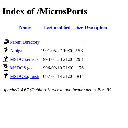
Index of /MicrosPorts
Name
Last modified
Size
Description
Parent Directory
-
Amiga
1991-05-27 19:00
2.5K
MSDOS.emacs
1993-01-23 21:00
29K
MSDOS.gcc
1996-02-10 21:00
176
MSDOS.gnuish
1997-01-14 21:00
814
Apache/2.4.67 (Debian) Server at gnu.inspire.net.nz Port 80