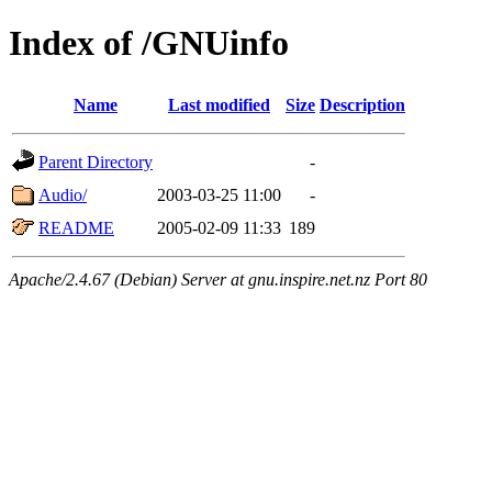
Index of /GNUinfo
Name
Last modified
Size
Description
Parent Directory
-
Audio/
2003-03-25 11:00
-
README
2005-02-09 11:33
189
Apache/2.4.67 (Debian) Server at gnu.inspire.net.nz Port 80